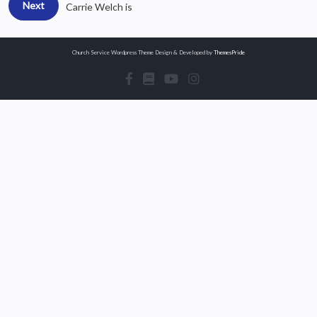
Next
Carrie Welch is
Church Service Wordpress Theme
Design & Developed by
ThemesPride