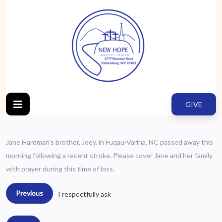
GIVE
Jane Hardman’s brother, Joey, in Fuqau-Varina, NC passed away this
morning following a recent stroke. Please cover Jane and her family
with prayer during this time of loss.
Previous
I respectfully ask