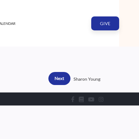
GIVE
ALENDAR
Next
Sharon Young