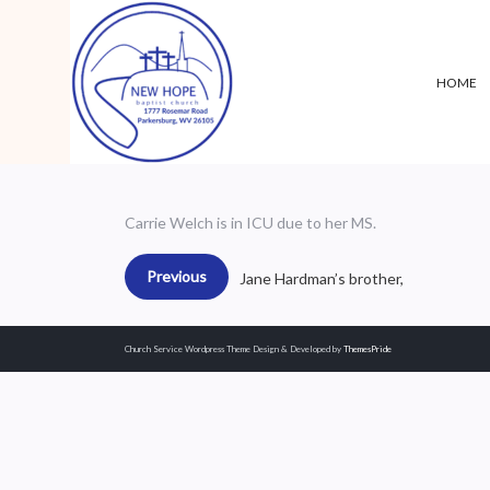
HOME
Carrie Welch is in ICU due to her MS.
Previous
Jane Hardman’s brother,
Church Service Wordpress Theme
Design & Developed by
ThemesPride