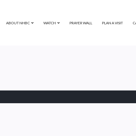
ABOUT NHBC
WATCH
PRAYER WALL
PLAN A VISIT
C