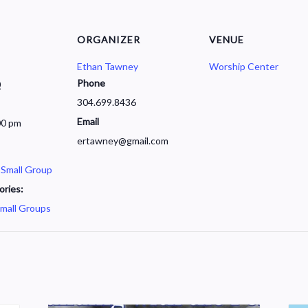
ORGANIZER
VENUE
Ethan Tawney
Worship Center
Phone
0
304.699.8436
Email
00 pm
ertawney@gmail.com
 Small Group
ories:
mall Groups