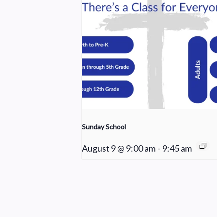
Sunday School
August 9 @ 9:00 am
-
9:45 am
Choir Rehearsal