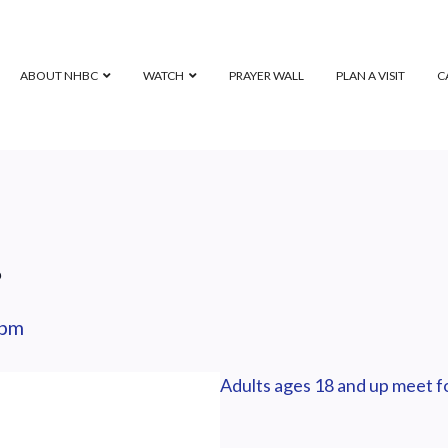
ABOUT NHBC
WATCH
PRAYER WALL
PLAN A VISIT
C
p
 pm
Adults ages 18 and up meet fo