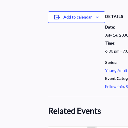
DETAILS
Add to calendar
Date:
July 14, 203
Time:
6:00 pm - 7:
Series:
Young Adult
Event Categ
Fellowship
,
S
Related Events