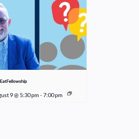
EatFellowship
ust 9 @ 5:30 pm
-
7:00 pm
Fair Weather Women’s Bible Study