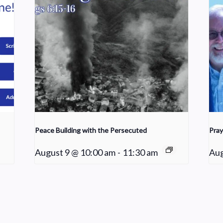
Peace Building with the Persecuted
Pray
August 9 @ 10:00 am
-
11:30 am
Aug