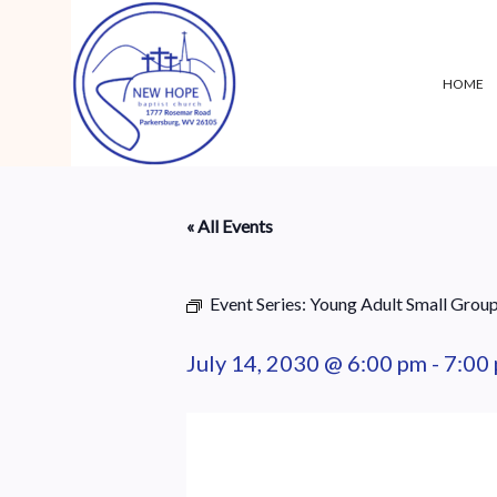
HOME
« All Events
Event Series:
Young Adult Small Grou
July 14, 2030 @ 6:00 pm
-
7:00