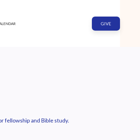
GIVE
ALENDAR
r fellowship and Bible study.