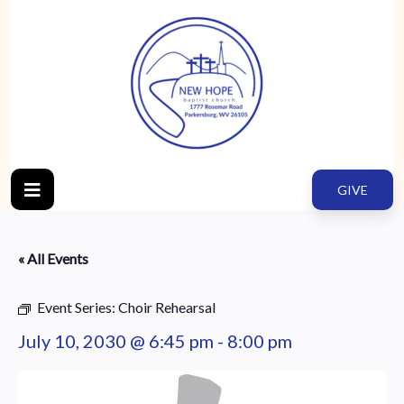
GIVE
« All Events
Event Series:
Choir Rehearsal
July 10, 2030 @ 6:45 pm
-
8:00 pm