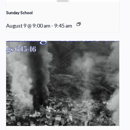
Sunday School
August 9 @ 9:00 am
-
9:45 am