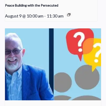
Peace Building with the Persecuted
August 9 @ 10:00 am
-
11:30 am