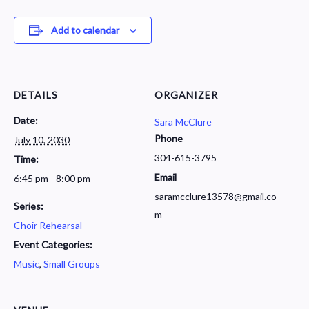
Add to calendar
DETAILS
ORGANIZER
Date:
Sara McClure
Phone
July 10, 2030
304-615-3795
Time:
Email
6:45 pm - 8:00 pm
saramcclure13578@gmail.co
Series:
m
Choir Rehearsal
Event Categories:
Music
,
Small Groups