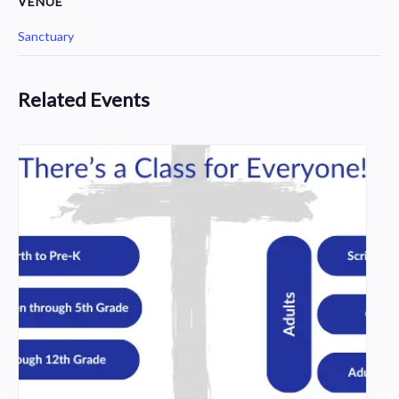
VENUE
Sanctuary
Related Events