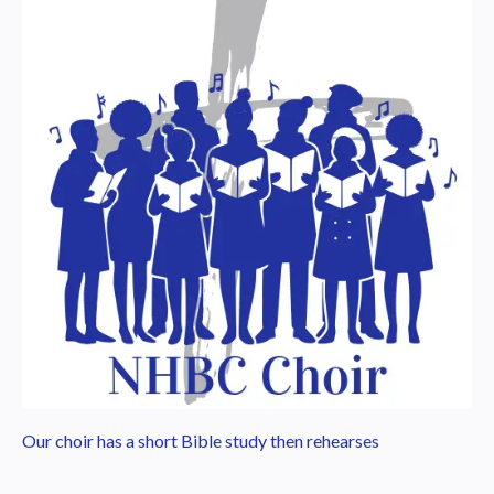
Our choir has a short Bible study then rehearses