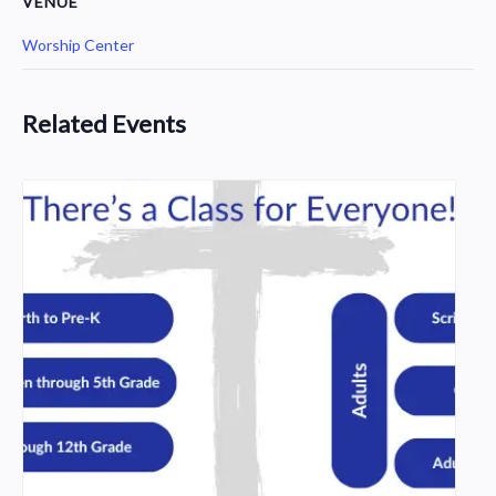
VENUE
Worship Center
Related Events