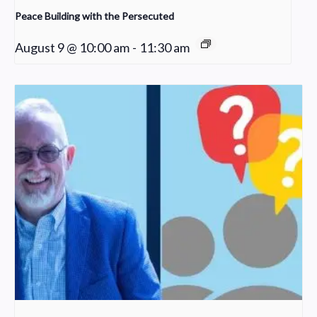
Peace Building with the Persecuted
August 9 @ 10:00 am
-
11:30 am