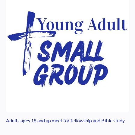
Adults ages 18 and up meet for fellowship and Bible study.