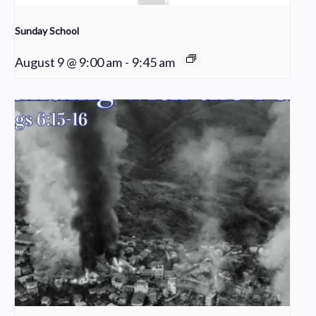
Sunday School
August 9 @ 9:00 am
-
9:45 am