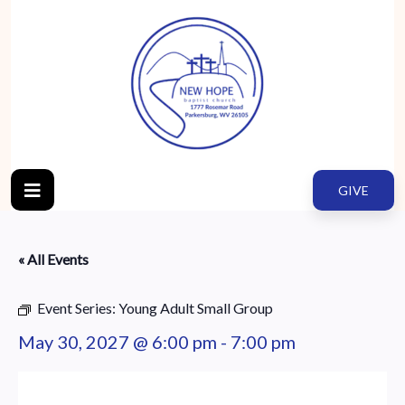
GIVE
« All Events
Event Series:
Young Adult Small Group
May 30, 2027 @ 6:00 pm
-
7:00 pm