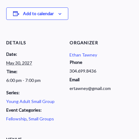
Add to calendar
DETAILS
ORGANIZER
Date:
Ethan Tawney
Phone
May 30, 2027
304.699.8436
Time:
Email
6:00 pm - 7:00 pm
ertawney@gmail.com
Series:
Young Adult Small Group
Event Categories:
Fellowship
,
Small Groups