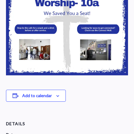
Add to calendar
DETAILS