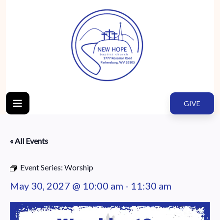
GIVE
« All Events
Event Series:
Worship
May 30, 2027 @ 10:00 am
-
11:30 am