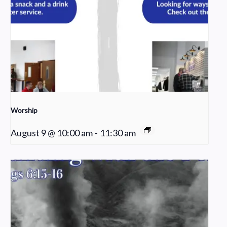
Worship
August 9 @ 10:00 am
-
11:30 am