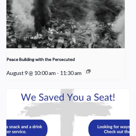
Peace Building with the Persecuted
August 9 @ 10:00 am
-
11:30 am