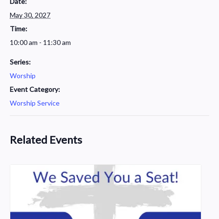
Date:
May 30, 2027
Time:
10:00 am - 11:30 am
Series:
Worship
Event Category:
Worship Service
Related Events