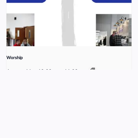
Worship
August 16 @ 10:00 am
-
11:30 am
Sunday School
Young Adult Small Group
Church Service Wordpress Theme
Design & Developed by
ThemesPride