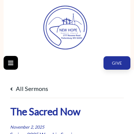
GIVE
All Sermons
The Sacred Now
November 2, 2025