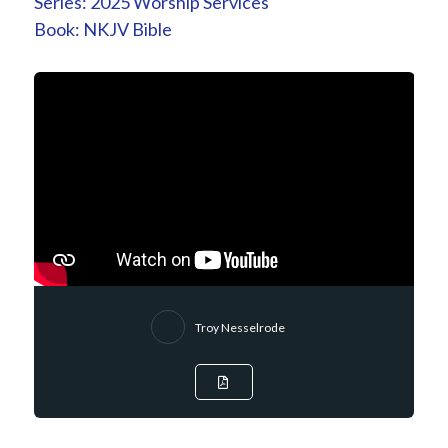
Series:
2025 Worship Services
Book:
NKJV Bible
Troy Nesselrode