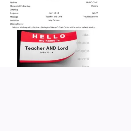
Church Service Wordpress Theme
Design & Developed by
ThemesPride