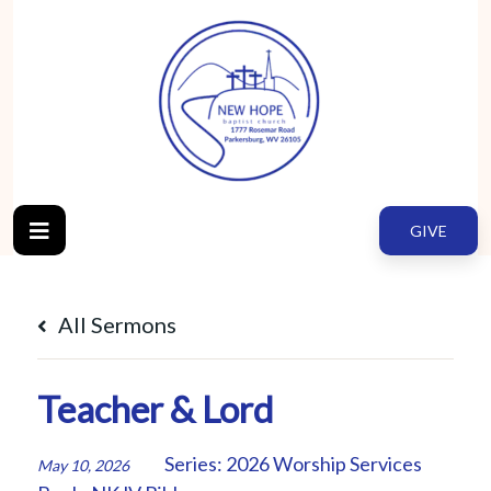
GIVE
All Sermons
Teacher & Lord
Series:
2026 Worship Services
May 10, 2026