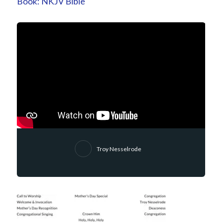
Book:
NKJV Bible
Troy Nesselrode