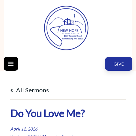
GIVE
All Sermons
Do You Love Me?
April 12, 2026