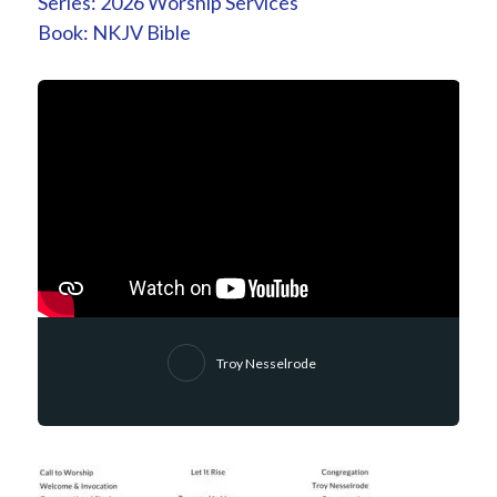
Series:
2026 Worship Services
Book:
NKJV Bible
Troy Nesselrode