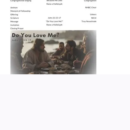
Church Service Wordpress Theme
Design & Developed by
ThemesPride