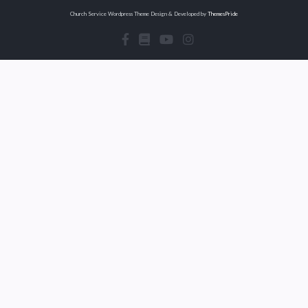
Church Service Wordpress Theme
Design & Developed by
ThemesPride