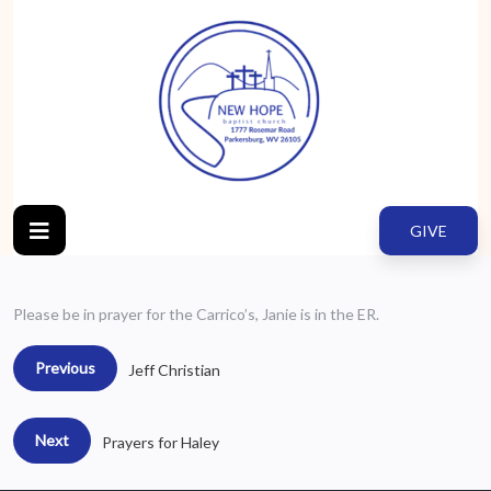
GIVE
Please be in prayer for the Carrico’s, Janie is in the ER.
Previous
Jeff Christian
Next
Prayers for Haley