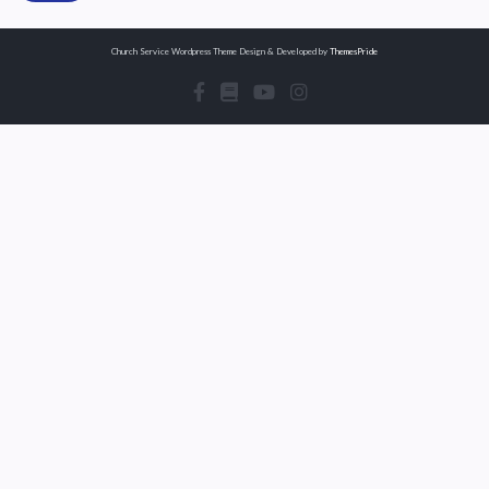
Church Service Wordpress Theme
Design & Developed by
ThemesPride