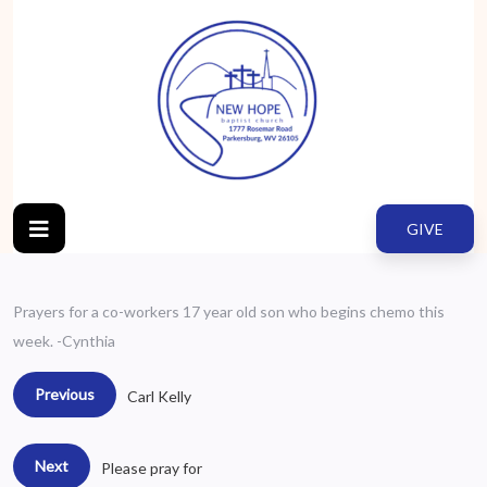
GIVE
Prayers for a co-workers 17 year old son who begins chemo this
week. -Cynthia
Previous
Carl Kelly
Next
Please pray for