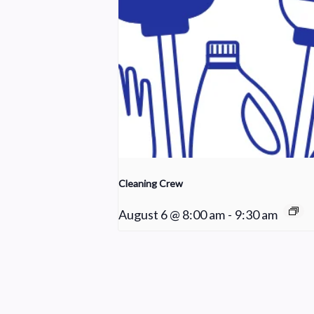
Cleaning Crew
August 6 @ 8:00 am
-
9:30 am
Choir Rehearsal