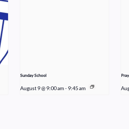
Sunday School
Pray
August 9 @ 9:00 am
-
9:45 am
Aug