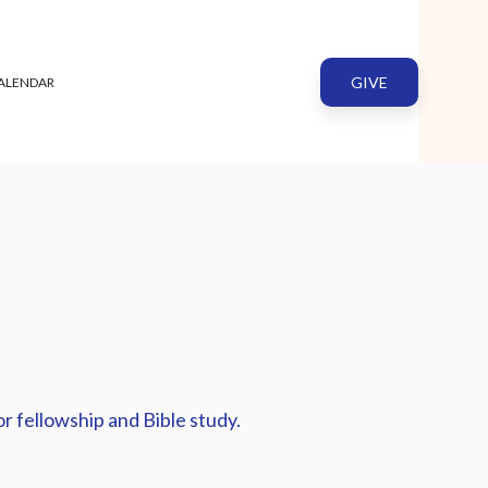
GIVE
ALENDAR
r fellowship and Bible study.