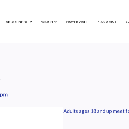
ABOUT NHBC
WATCH
PRAYER WALL
PLAN A VISIT
C
p
 pm
Adults ages 18 and up meet fo