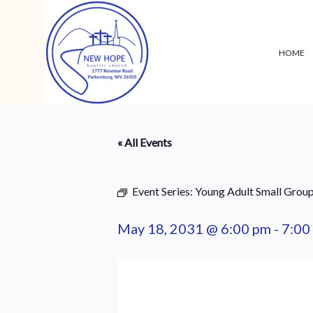
HOME
« All Events
Event Series:
Young Adult Small Grou
May 18, 2031 @ 6:00 pm
-
7:00