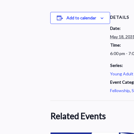
DETAILS
Add to calendar
Date:
May 18, 203
Time:
6:00 pm - 7:
Series:
Young Adult
Event Categ
Fellowship
,
S
Related Events