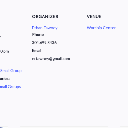
ORGANIZER
VENUE
Ethan Tawney
Worship Center
Phone
1
304.699.8436
Email
00 pm
ertawney@gmail.com
 Small Group
ories:
mall Groups