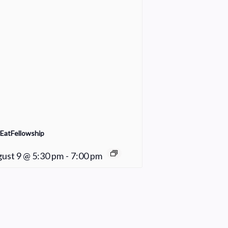
EatFellowship
ust 9 @ 5:30 pm
-
7:00 pm
Fair Weather Women’s Bible Study