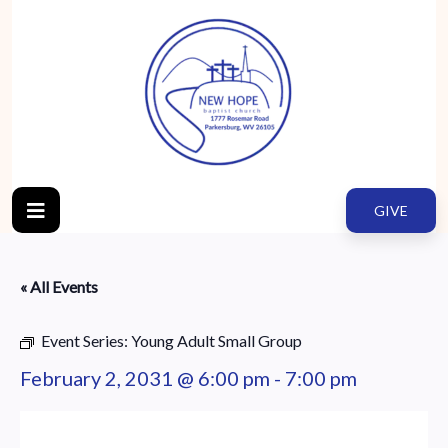
GIVE
« All Events
Event Series:
Young Adult Small Group
February 2, 2031 @ 6:00 pm
-
7:00 pm