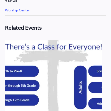
VENUE
Worship Center
Related Events