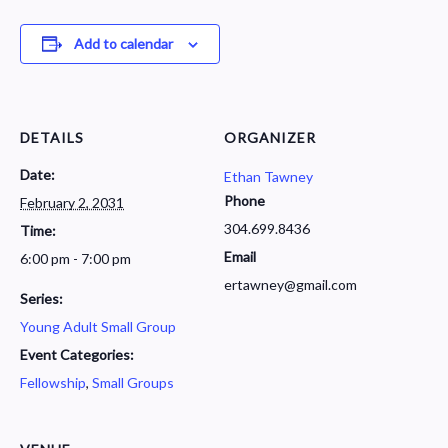
Add to calendar
DETAILS
ORGANIZER
Date:
Ethan Tawney
Phone
February 2, 2031
304.699.8436
Time:
Email
6:00 pm - 7:00 pm
ertawney@gmail.com
Series:
Young Adult Small Group
Event Categories:
Fellowship
,
Small Groups