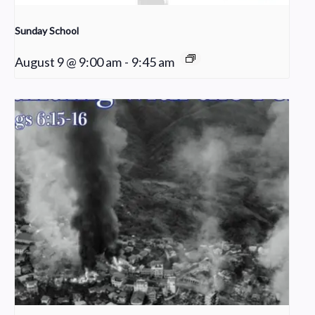
Sunday School
August 9 @ 9:00 am
-
9:45 am