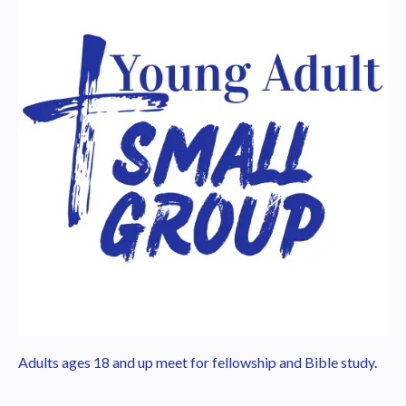
Adults ages 18 and up meet for fellowship and Bible study.