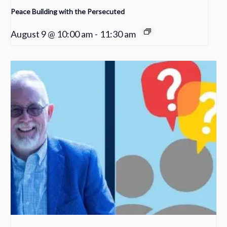
Peace Building with the Persecuted
August 9 @ 10:00 am
-
11:30 am