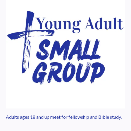
Adults ages 18 and up meet for fellowship and Bible study.