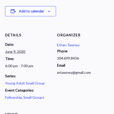
Add to calendar
DETAILS
ORGANIZER
Date:
Ethan Tawney
Phone
June 9, 2030
304.699.8436
Time:
Email
6:00 pm - 7:00 pm
ertawney@gmail.com
Series:
Young Adult Small Group
Event Categories:
Fellowship
,
Small Groups