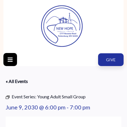
GIVE
« All Events
Event Series:
Young Adult Small Group
June 9, 2030 @ 6:00 pm
-
7:00 pm