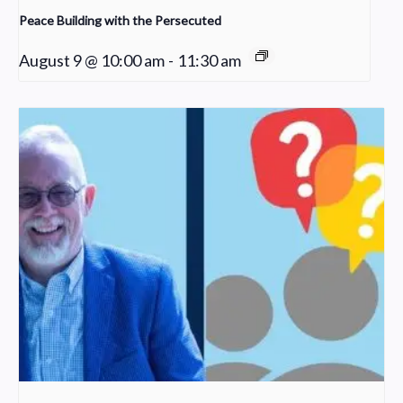
Peace Building with the Persecuted
August 9 @ 10:00 am
-
11:30 am