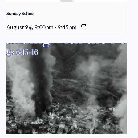
Sunday School
August 9 @ 9:00 am
-
9:45 am