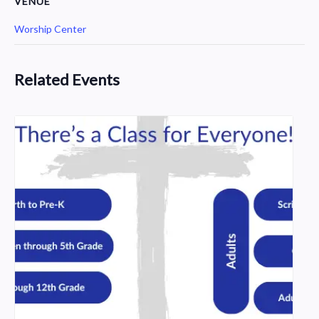
VENUE
Worship Center
Related Events