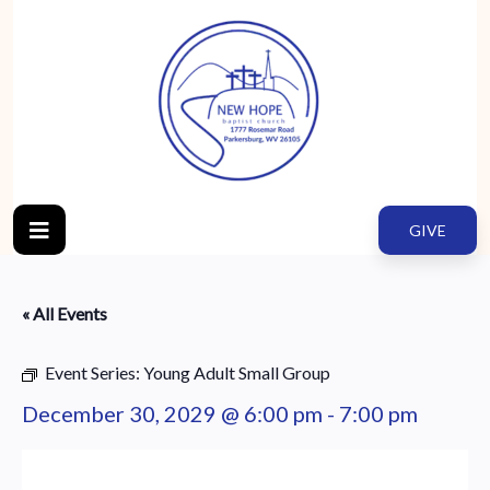
GIVE
« All Events
Event Series:
Young Adult Small Group
December 30, 2029 @ 6:00 pm
-
7:00 pm