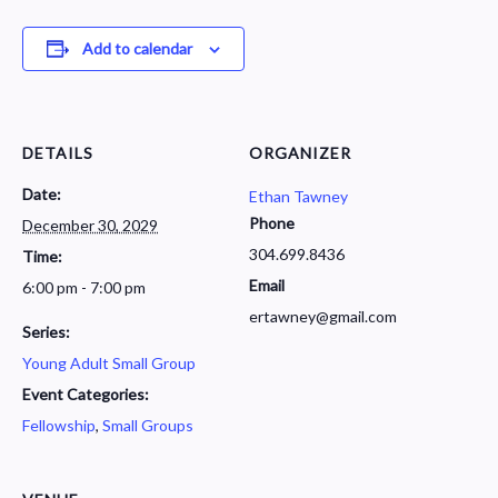
Add to calendar
DETAILS
ORGANIZER
Date:
Ethan Tawney
Phone
December 30, 2029
304.699.8436
Time:
Email
6:00 pm - 7:00 pm
ertawney@gmail.com
Series:
Young Adult Small Group
Event Categories:
Fellowship
,
Small Groups