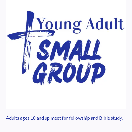
Adults ages 18 and up meet for fellowship and Bible study.