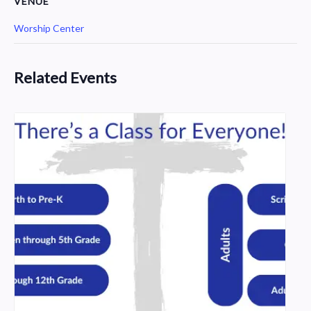
VENUE
Worship Center
Related Events