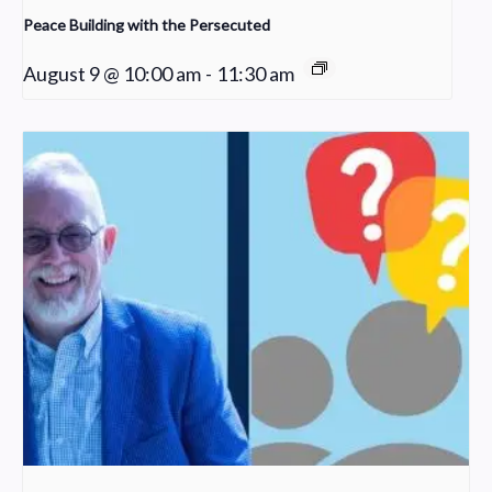
Peace Building with the Persecuted
August 9 @ 10:00 am
-
11:30 am