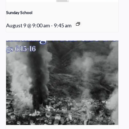
Sunday School
August 9 @ 9:00 am
-
9:45 am