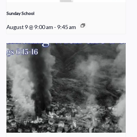
Sunday School
August 9 @ 9:00 am
-
9:45 am