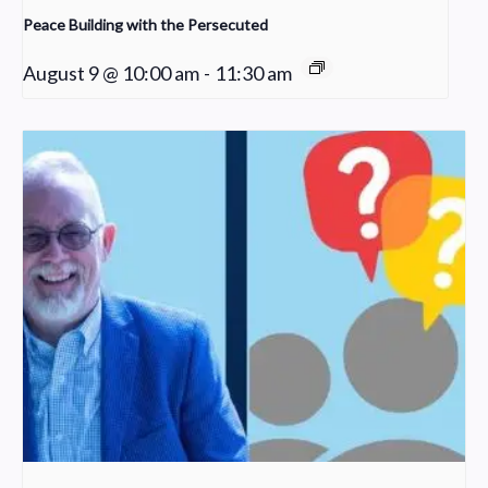
Peace Building with the Persecuted
August 9 @ 10:00 am
-
11:30 am