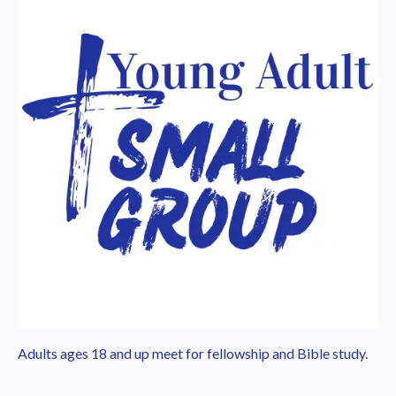
Adults ages 18 and up meet for fellowship and Bible study.