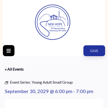
GIVE
« All Events
Event Series:
Young Adult Small Group
September 30, 2029 @ 6:00 pm
-
7:00 pm