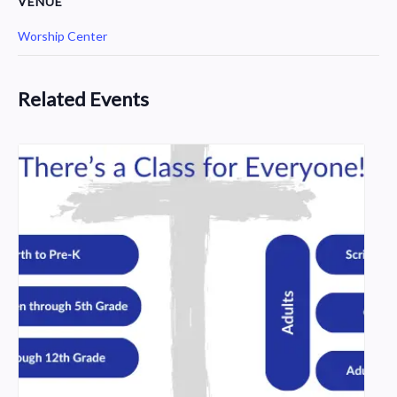
VENUE
Worship Center
Related Events