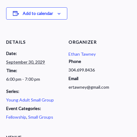
Add to calendar
DETAILS
ORGANIZER
Date:
Ethan Tawney
Phone
September 30, 2029
304.699.8436
Time:
Email
6:00 pm - 7:00 pm
ertawney@gmail.com
Series:
Young Adult Small Group
Event Categories:
Fellowship
,
Small Groups