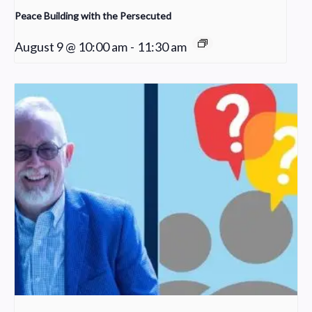
Peace Building with the Persecuted
August 9 @ 10:00 am
-
11:30 am