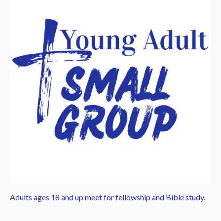
Adults ages 18 and up meet for fellowship and Bible study.