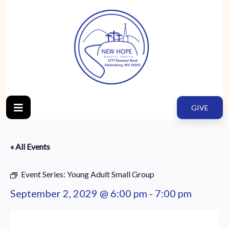
GIVE
« All Events
Event Series:
Young Adult Small Group
September 2, 2029 @ 6:00 pm
-
7:00 pm