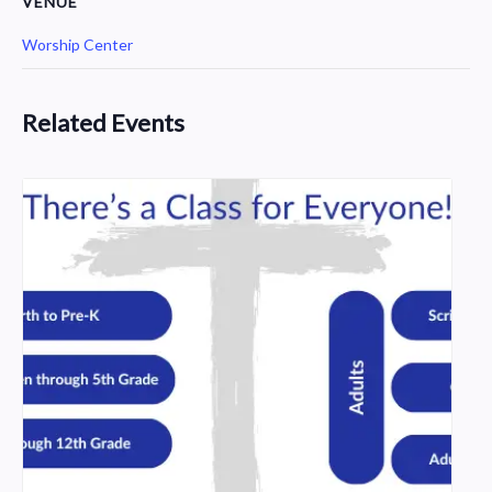
VENUE
Worship Center
Related Events