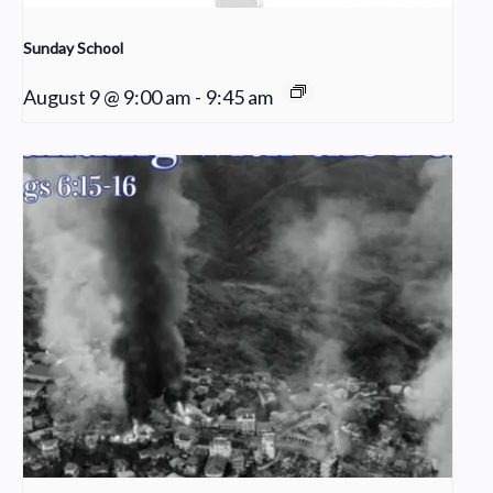
Sunday School
August 9 @ 9:00 am
-
9:45 am