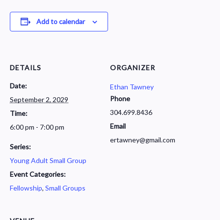
Add to calendar
DETAILS
ORGANIZER
Date:
Ethan Tawney
Phone
September 2, 2029
304.699.8436
Time:
Email
6:00 pm - 7:00 pm
ertawney@gmail.com
Series:
Young Adult Small Group
Event Categories:
Fellowship
,
Small Groups