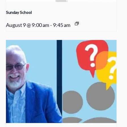
Sunday School
August 9 @ 9:00 am
-
9:45 am