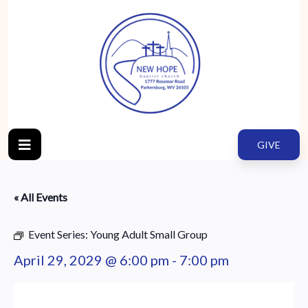
GIVE
« All Events
Event Series:
Young Adult Small Group
April 29, 2029 @ 6:00 pm
-
7:00 pm