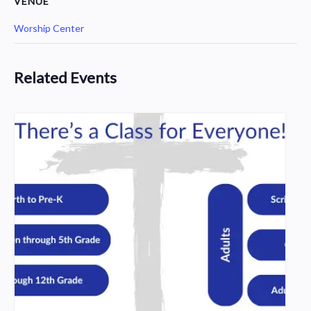
VENUE
Worship Center
Related Events