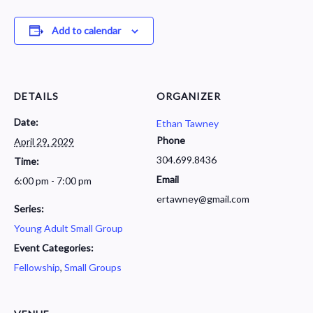
Add to calendar
DETAILS
ORGANIZER
Date:
Ethan Tawney
Phone
April 29, 2029
304.699.8436
Time:
Email
6:00 pm - 7:00 pm
ertawney@gmail.com
Series:
Young Adult Small Group
Event Categories:
Fellowship
,
Small Groups