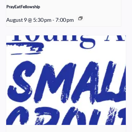
PrayEatFellowship
August 9 @ 5:30 pm
-
7:00 pm