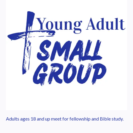
Adults ages 18 and up meet for fellowship and Bible study.