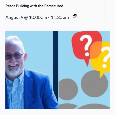
Peace Building with the Persecuted
August 9 @ 10:00 am
-
11:30 am