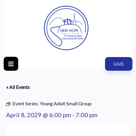
GIVE
« All Events
Event Series:
Young Adult Small Group
April 8, 2029 @ 6:00 pm
-
7:00 pm