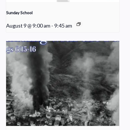
Sunday School
August 9 @ 9:00 am
-
9:45 am