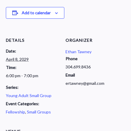
Add to calendar
DETAILS
ORGANIZER
Date:
Ethan Tawney
Phone
April 8, 2029
304.699.8436
Time:
Email
6:00 pm - 7:00 pm
ertawney@gmail.com
Series:
Young Adult Small Group
Event Categories:
Fellowship
,
Small Groups