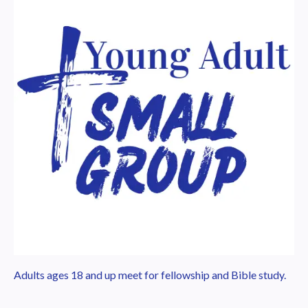
Adults ages 18 and up meet for fellowship and Bible study.