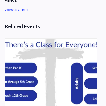
VENUE
Worship Center
Related Events