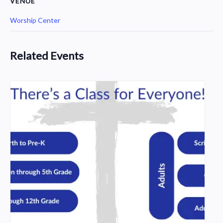
VENUE
Worship Center
Related Events