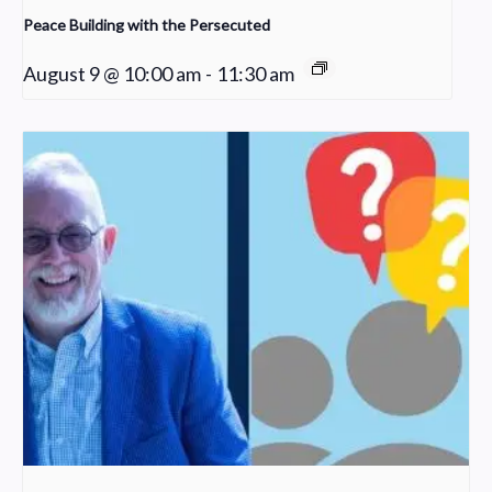
Peace Building with the Persecuted
August 9 @ 10:00 am
-
11:30 am