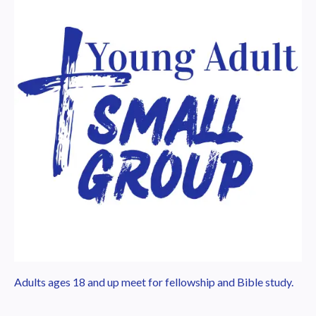
Adults ages 18 and up meet for fellowship and Bible study.