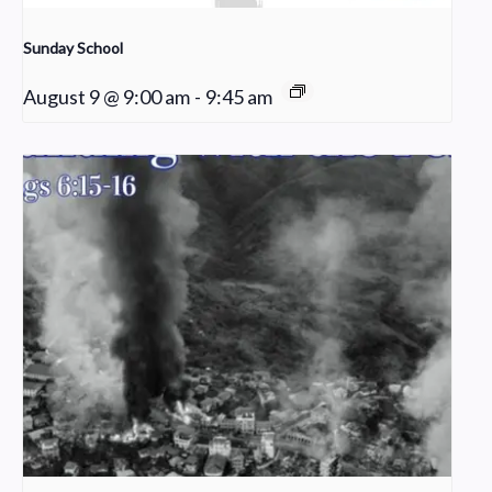
Sunday School
August 9 @ 9:00 am
-
9:45 am