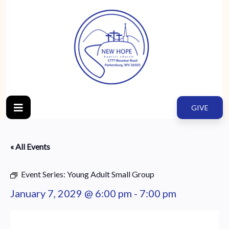
GIVE
« All Events
Event Series:
Young Adult Small Group
January 7, 2029 @ 6:00 pm
-
7:00 pm