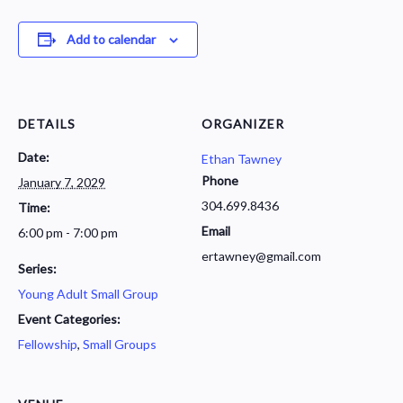
Add to calendar
DETAILS
ORGANIZER
Date:
Ethan Tawney
Phone
January 7, 2029
304.699.8436
Time:
Email
6:00 pm - 7:00 pm
ertawney@gmail.com
Series:
Young Adult Small Group
Event Categories:
Fellowship
,
Small Groups