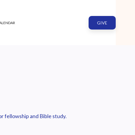
GIVE
ALENDAR
r fellowship and Bible study.