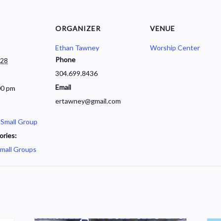
ORGANIZER
VENUE
Ethan Tawney
Worship Center
Phone
028
304.699.8436
Email
00 pm
ertawney@gmail.com
 Small Group
ories:
mall Groups