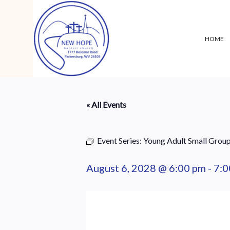
HOME
« All Events
Event Series:
Young Adult Small Grou
August 6, 2028 @ 6:00 pm
-
7:0