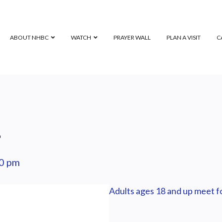
ABOUT NHBC
WATCH
PRAYER WALL
PLAN A VISIT
C
p
0 pm
Adults ages 18 and up meet fo