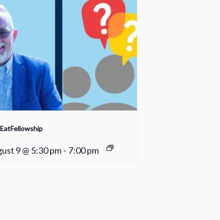
EatFellowship
ust 9 @ 5:30 pm
-
7:00 pm
Fair Weather Women’s Bible Study