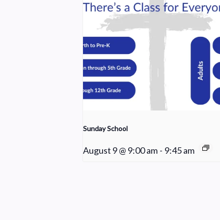
Sunday School
August 9 @ 9:00 am
-
9:45 am
Worship