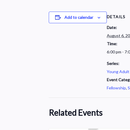
DETAILS
Add to calendar
Date:
August 6, 2
Time:
6:00 pm - 7:
Series:
Young Adult
Event Categ
Fellowship
,
S
Related Events