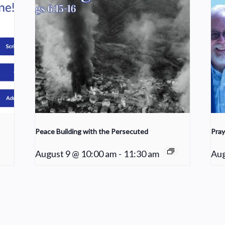
Peace Building with the Persecuted
Pray
August 9 @ 10:00 am
-
11:30 am
Aug