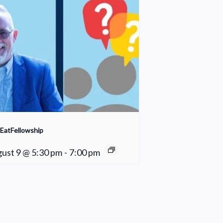
EatFellowship
ust 9 @ 5:30 pm
-
7:00 pm
Fair Weather Women’s Bible Study