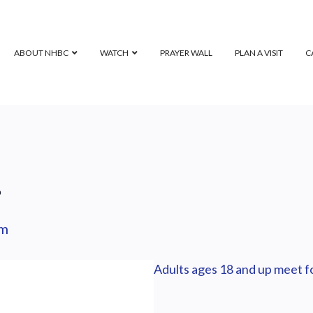
ABOUT NHBC
WATCH
PRAYER WALL
PLAN A VISIT
C
p
pm
Adults ages 18 and up meet fo