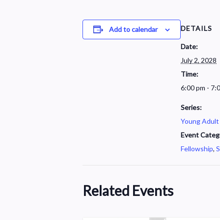
DETAILS
Add to calendar
Date:
July 2, 2028
Time:
6:00 pm - 7:
Series:
Young Adult
Event Categ
Fellowship
,
S
Related Events