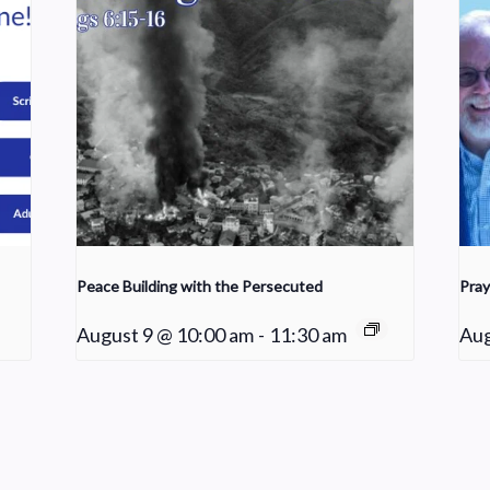
Peace Building with the Persecuted
Pray
August 9 @ 10:00 am
-
11:30 am
Aug