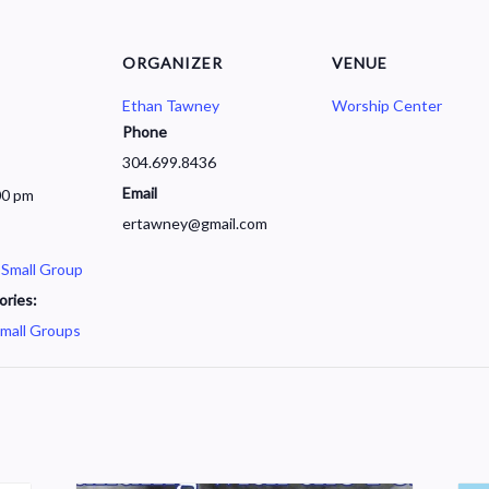
ORGANIZER
VENUE
Ethan Tawney
Worship Center
Phone
304.699.8436
Email
00 pm
ertawney@gmail.com
 Small Group
ories:
mall Groups