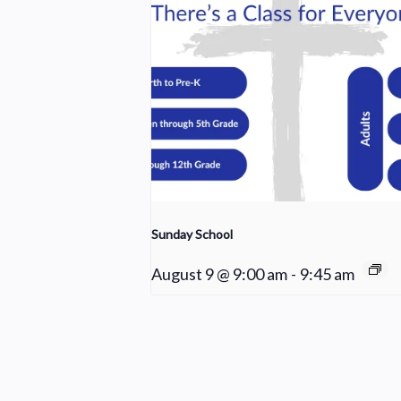
Sunday School
August 9 @ 9:00 am
-
9:45 am
Worship