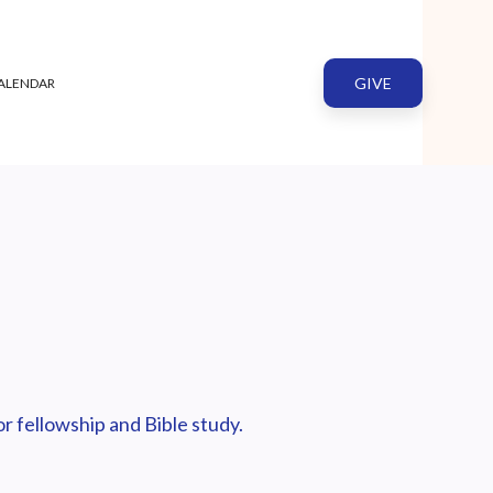
GIVE
ALENDAR
r fellowship and Bible study.