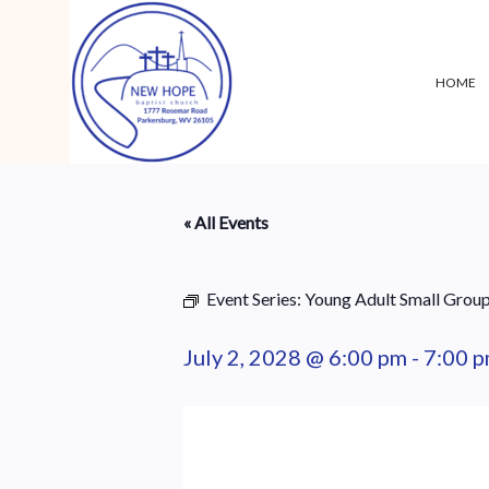
HOME
« All Events
Event Series:
Young Adult Small Grou
July 2, 2028 @ 6:00 pm
-
7:00 