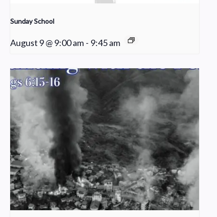
Sunday School
August 9 @ 9:00 am
-
9:45 am