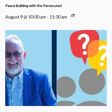
Peace Building with the Persecuted
August 9 @ 10:00 am
-
11:30 am