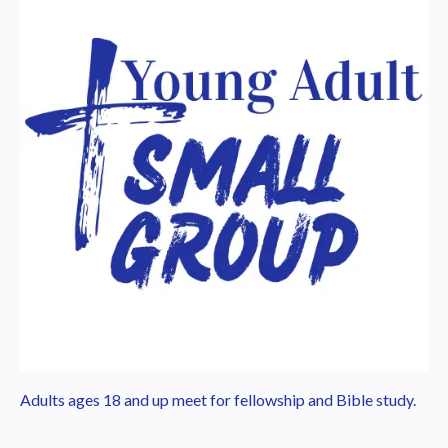
Adults ages 18 and up meet for fellowship and Bible study.