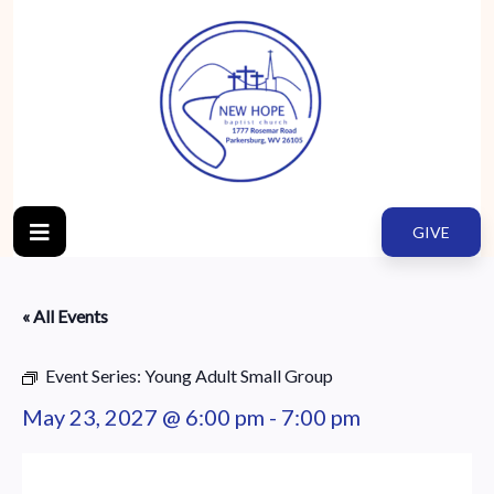
GIVE
« All Events
Event Series:
Young Adult Small Group
May 23, 2027 @ 6:00 pm
-
7:00 pm