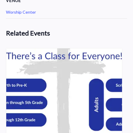
VENUE
Worship Center
Related Events