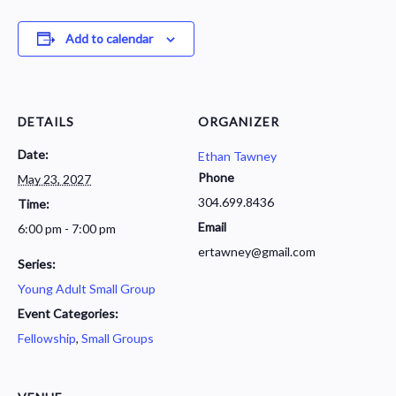
Add to calendar
DETAILS
ORGANIZER
Date:
Ethan Tawney
Phone
May 23, 2027
304.699.8436
Time:
Email
6:00 pm - 7:00 pm
ertawney@gmail.com
Series:
Young Adult Small Group
Event Categories:
Fellowship
,
Small Groups