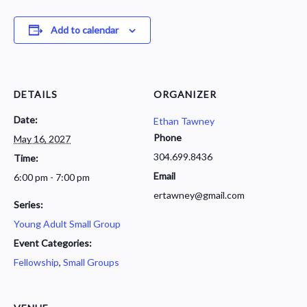
Add to calendar
DETAILS
ORGANIZER
Date:
Ethan Tawney
Phone
May 16, 2027
304.699.8436
Time:
Email
6:00 pm - 7:00 pm
ertawney@gmail.com
Series:
Young Adult Small Group
Event Categories:
Fellowship
,
Small Groups