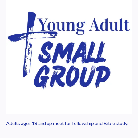
Adults ages 18 and up meet for fellowship and Bible study.