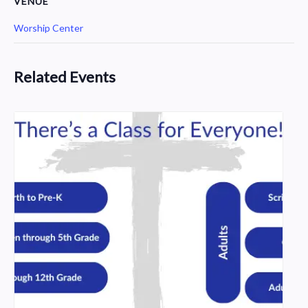
VENUE
Worship Center
Related Events