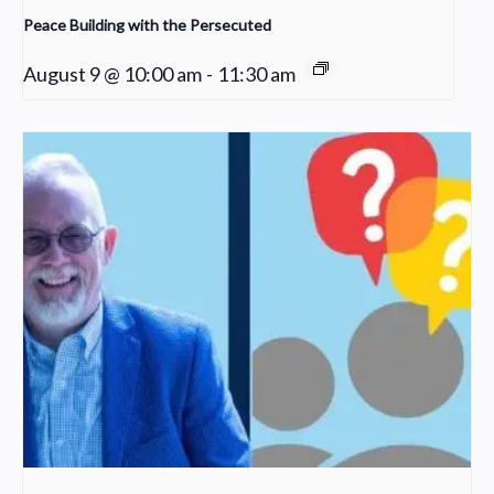
Peace Building with the Persecuted
August 9 @ 10:00 am
-
11:30 am