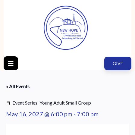
GIVE
« All Events
Event Series:
Young Adult Small Group
May 16, 2027 @ 6:00 pm
-
7:00 pm