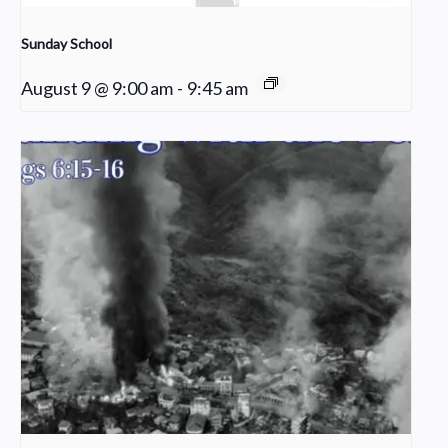
Sunday School
August 9 @ 9:00 am
-
9:45 am