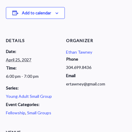
Add to calendar
DETAILS
ORGANIZER
Date:
Ethan Tawney
Phone
April 25, 2027
304.699.8436
Time:
Email
6:00 pm - 7:00 pm
ertawney@gmail.com
Series:
Young Adult Small Group
Event Categories:
Fellowship
,
Small Groups