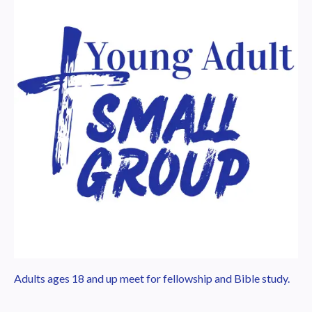
Adults ages 18 and up meet for fellowship and Bible study.