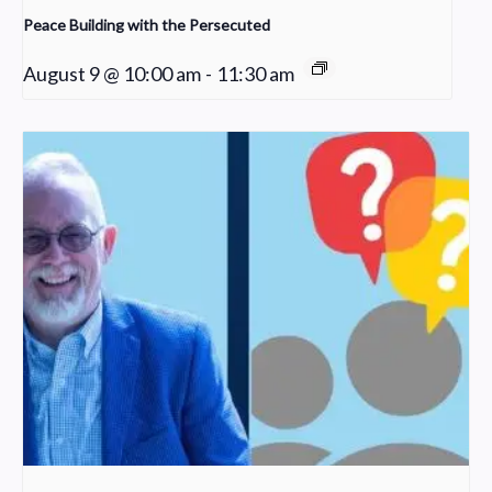
Peace Building with the Persecuted
August 9 @ 10:00 am
-
11:30 am