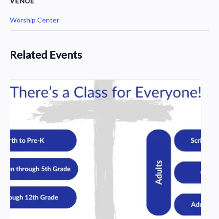
VENUE
Worship Center
Related Events