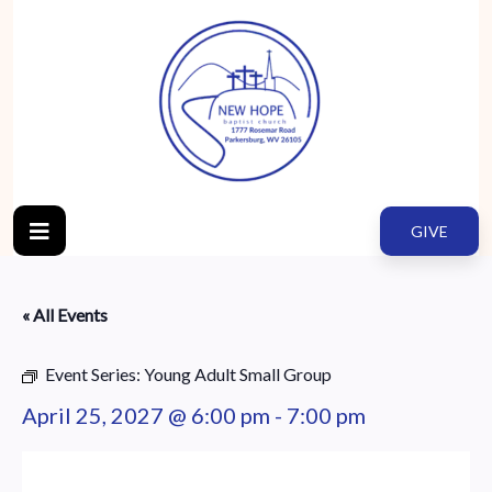
GIVE
« All Events
Event Series:
Young Adult Small Group
April 25, 2027 @ 6:00 pm
-
7:00 pm