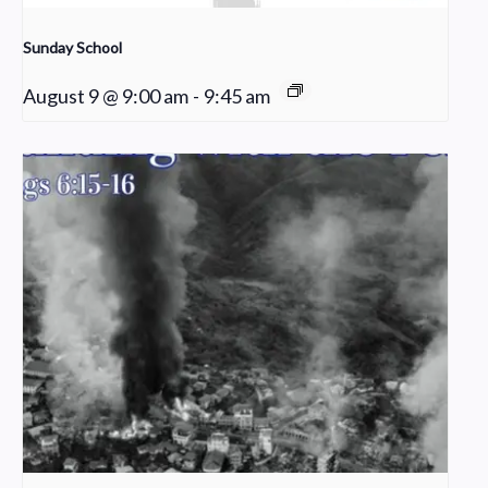
Sunday School
August 9 @ 9:00 am
-
9:45 am