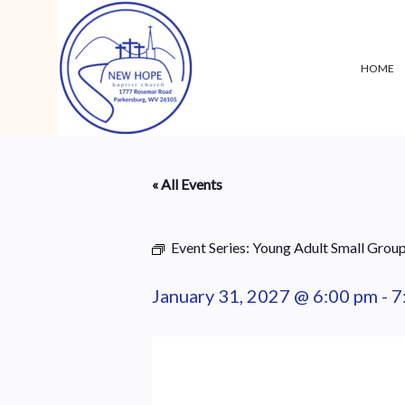
HOME
« All Events
Event Series:
Young Adult Small Grou
January 31, 2027 @ 6:00 pm
-
7