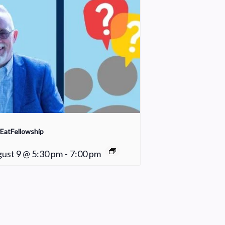
EatFellowship
ust 9 @ 5:30 pm
-
7:00 pm
Fair Weather Women’s Bible Study