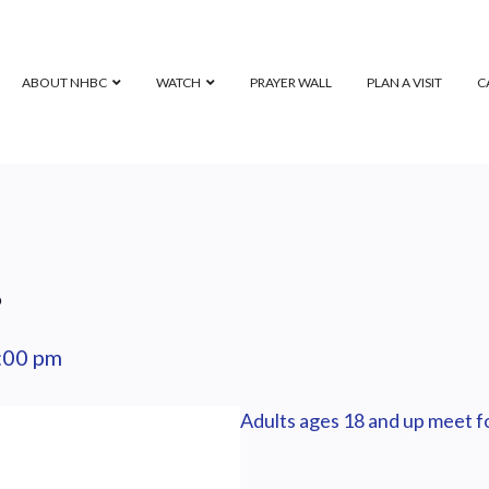
ABOUT NHBC
WATCH
PRAYER WALL
PLAN A VISIT
C
p
:00 pm
Adults ages 18 and up meet fo