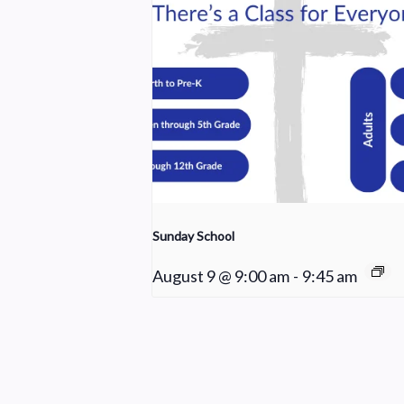
Sunday School
August 9 @ 9:00 am
-
9:45 am
Worship