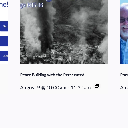
Peace Building with the Persecuted
Pray
August 9 @ 10:00 am
-
11:30 am
Aug