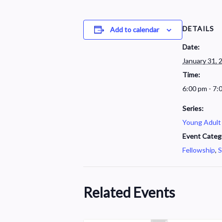
DETAILS
Add to calendar
Date:
January 31, 
Time:
6:00 pm - 7:
Series:
Young Adult
Event Categ
Fellowship
,
S
Related Events