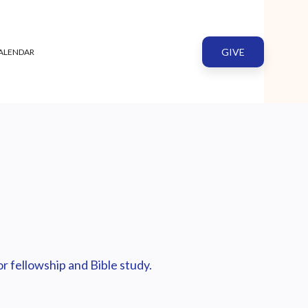
GIVE
ALENDAR
r fellowship and Bible study.