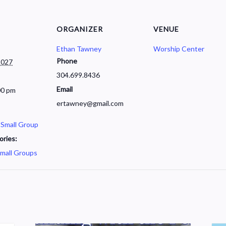
ORGANIZER
VENUE
Ethan Tawney
Worship Center
Phone
2027
304.699.8436
Email
00 pm
ertawney@gmail.com
 Small Group
ories:
mall Groups