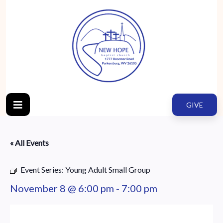
GIVE
« All Events
Event Series:
Young Adult Small Group
November 8 @ 6:00 pm
-
7:00 pm