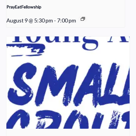
PrayEatFellowship
August 9 @ 5:30 pm
-
7:00 pm