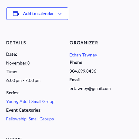
Add to calendar
DETAILS
ORGANIZER
Date:
Ethan Tawney
Phone
November 8
304.699.8436
Time:
Email
6:00 pm - 7:00 pm
ertawney@gmail.com
Series:
Young Adult Small Group
Event Categories:
Fellowship
,
Small Groups