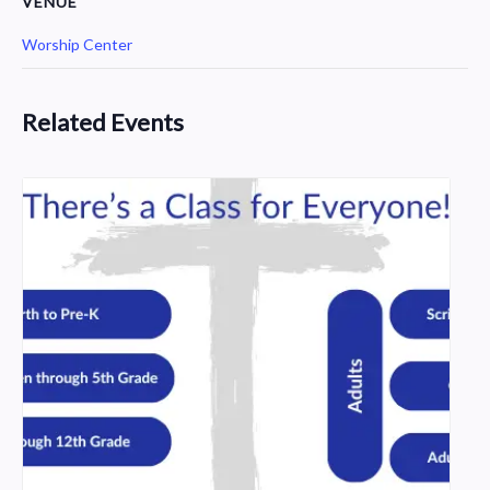
VENUE
Worship Center
Related Events