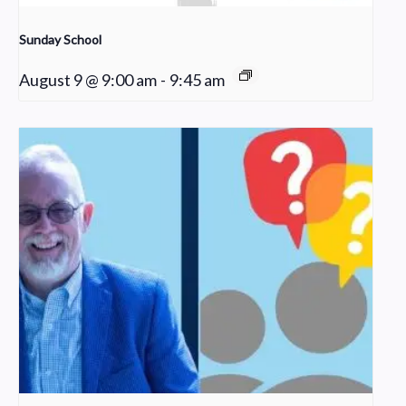
Sunday School
August 9 @ 9:00 am
-
9:45 am