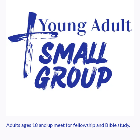
Adults ages 18 and up meet for fellowship and Bible study.