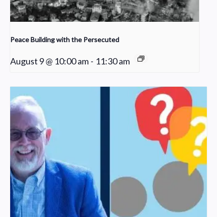
Peace Building with the Persecuted
August 9 @ 10:00 am
-
11:30 am