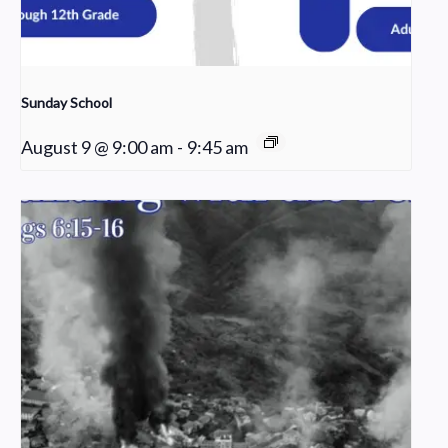
Sunday School
August 9 @ 9:00 am
-
9:45 am