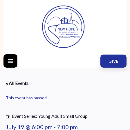
GIVE
« All Events
This event has passed.
Event Series:
Young Adult Small Group
July 19 @ 6:00 pm
-
7:00 pm