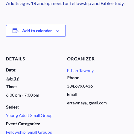
Adults ages 18 and up meet for fellowship and Bible study.
Add to calendar
DETAILS
ORGANIZER
Date:
Ethan Tawney
Phone
July 19
304.699.8436
Time:
Email
6:00 pm - 7:00 pm
ertawney@gmail.com
Series:
Young Adult Small Group
Event Categories:
Fellowship
,
Small Groups