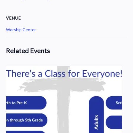
VENUE
Worship Center
Related Events