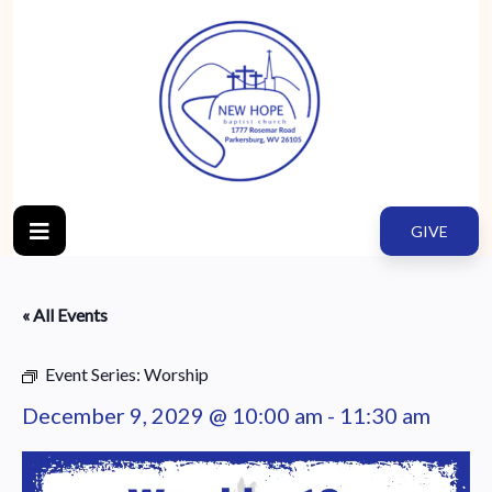
GIVE
« All Events
Event Series:
Worship
December 9, 2029 @ 10:00 am
-
11:30 am