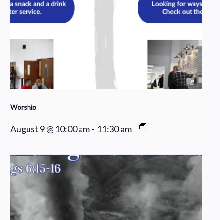
Worship
August 9 @ 10:00 am
-
11:30 am