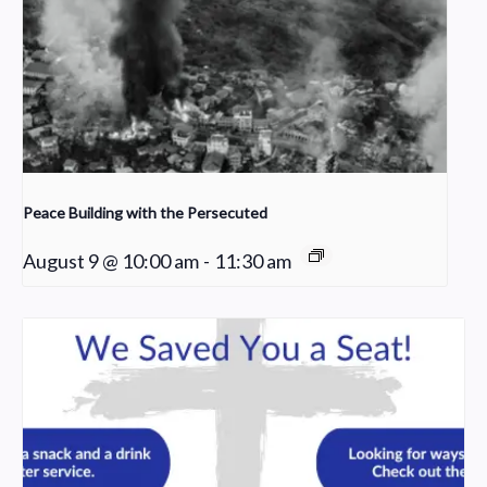
Peace Building with the Persecuted
August 9 @ 10:00 am
-
11:30 am