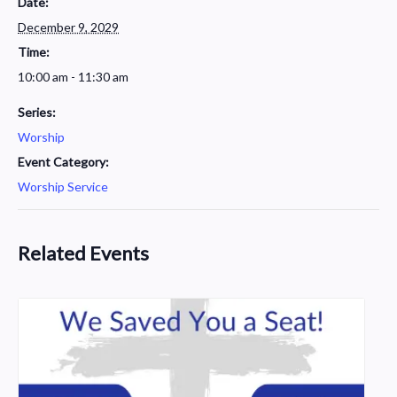
Date:
December 9, 2029
Time:
10:00 am - 11:30 am
Series:
Worship
Event Category:
Worship Service
Related Events