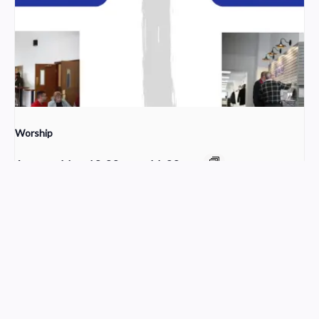
Worship
August 16 @ 10:00 am
-
11:30 am
Sunday School
Young Adult Small Group
Church Service Wordpress Theme
Design & Developed by
ThemesPride