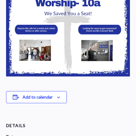
Add to calendar
DETAILS