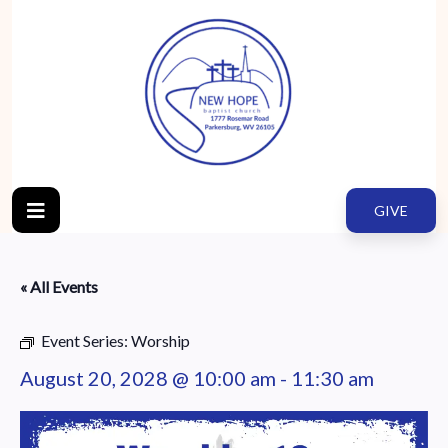
GIVE
« All Events
Event Series:
Worship
August 20, 2028 @ 10:00 am
-
11:30 am