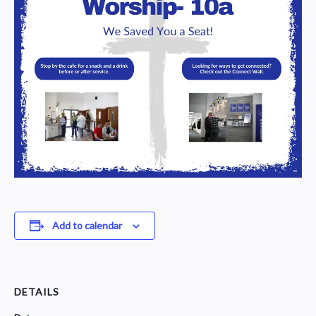
Add to calendar
DETAILS