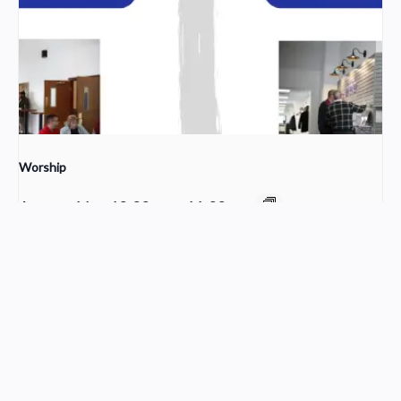
Worship
August 16 @ 10:00 am
-
11:30 am
Sunday School
Young Adult Small Group
Church Service Wordpress Theme
Design & Developed by
ThemesPride