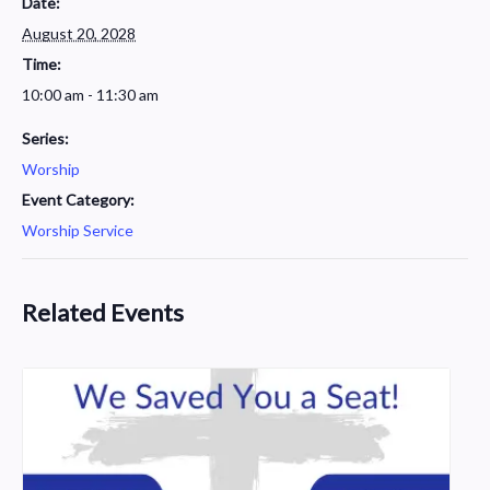
Date:
August 20, 2028
Time:
10:00 am - 11:30 am
Series:
Worship
Event Category:
Worship Service
Related Events