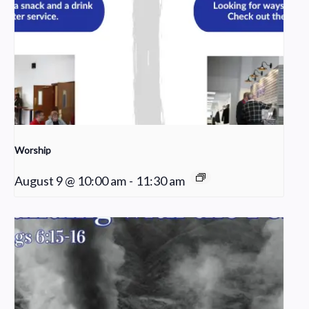
Worship
August 9 @ 10:00 am
-
11:30 am