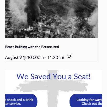
Peace Building with the Persecuted
August 9 @ 10:00 am
-
11:30 am