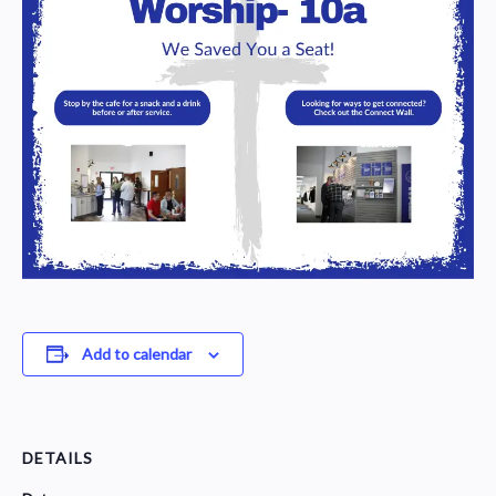
Add to calendar
DETAILS