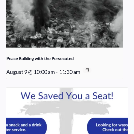
Peace Building with the Persecuted
August 9 @ 10:00 am
-
11:30 am