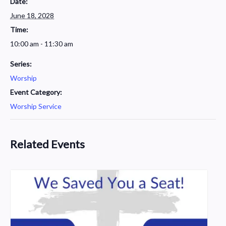
Date:
June 18, 2028
Time:
10:00 am - 11:30 am
Series:
Worship
Event Category:
Worship Service
Related Events