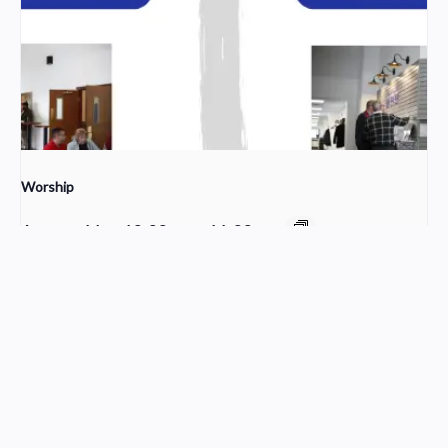
Worship
August 16 @ 10:00 am
-
11:30 am
Sunday School
Young Adult Small Group
Church Service Wordpress Theme
Design & Developed by
ThemesPride