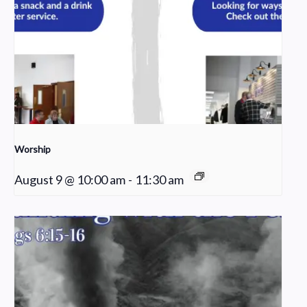
Worship
August 9 @ 10:00 am
-
11:30 am