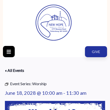
GIVE
« All Events
Event Series:
Worship
June 18, 2028 @ 10:00 am
-
11:30 am