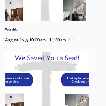
Worship
August 16 @ 10:00 am
-
11:30 am