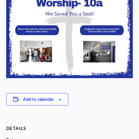
Add to calendar
DETAILS