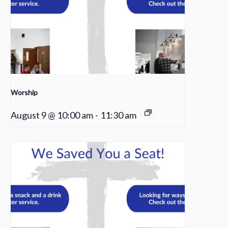
Worship
August 9 @ 10:00 am
-
11:30 am