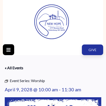
GIVE
« All Events
Event Series:
Worship
April 9, 2028 @ 10:00 am
-
11:30 am