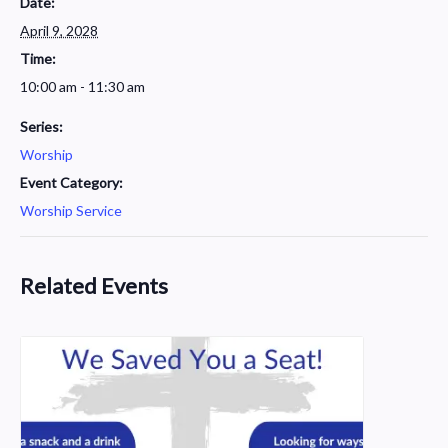
Date:
April 9, 2028
Time:
10:00 am - 11:30 am
Series:
Worship
Event Category:
Worship Service
Related Events