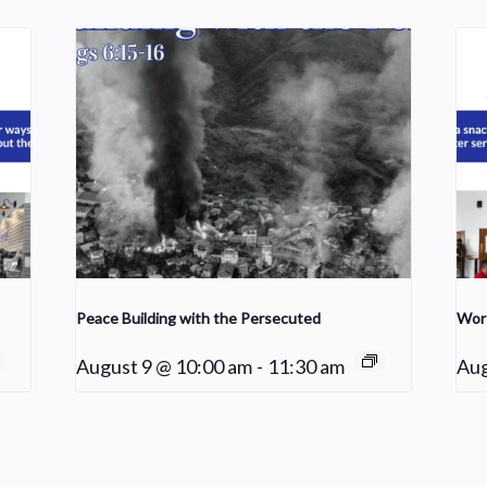
Peace Building with the Persecuted
Wor
August 9 @ 10:00 am
-
11:30 am
Aug