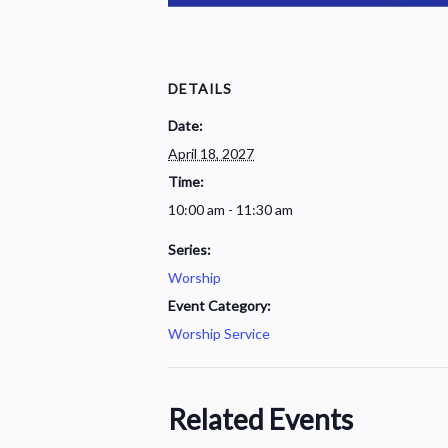
DETAILS
Date:
April 18, 2027
Time:
10:00 am - 11:30 am
Series:
Worship
Event Category:
Worship Service
Related Events