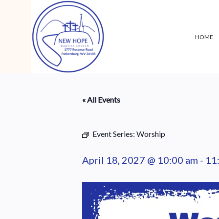
HOME
« All Events
Event Series:
Worship
April 18, 2027 @ 10:00 am
-
11