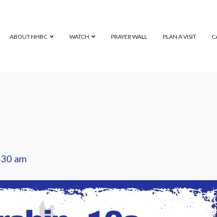
ABOUT NHBC
WATCH
PRAYER WALL
PLAN A VISIT
C
:30 am