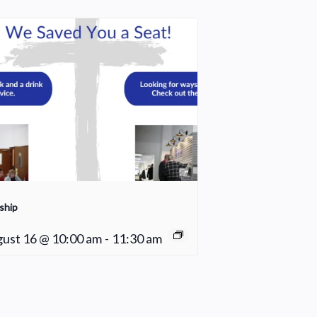
ship
ust 16 @ 10:00 am
-
11:30 am
Young Adult Small Group