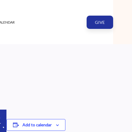
GIVE
ALENDAR
Add to calendar