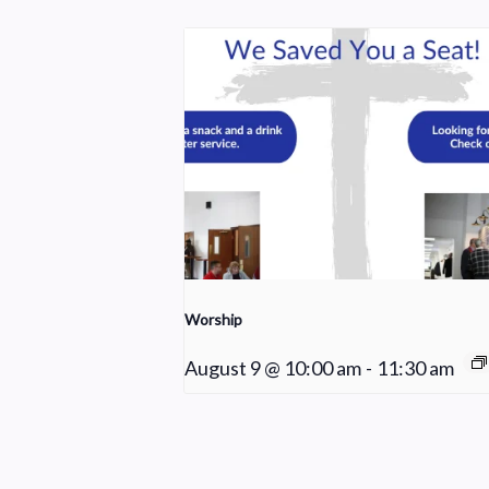
Worship
August 9 @ 10:00 am
-
11:30 am
Sunday School