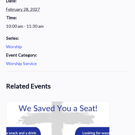
Date:
February 28, 2027
Time:
10:00 am - 11:30 am
Series:
Worship
Event Category:
Worship Service
Related Events