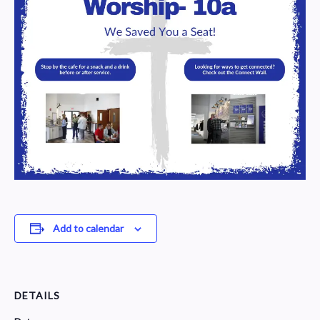
Add to calendar
DETAILS