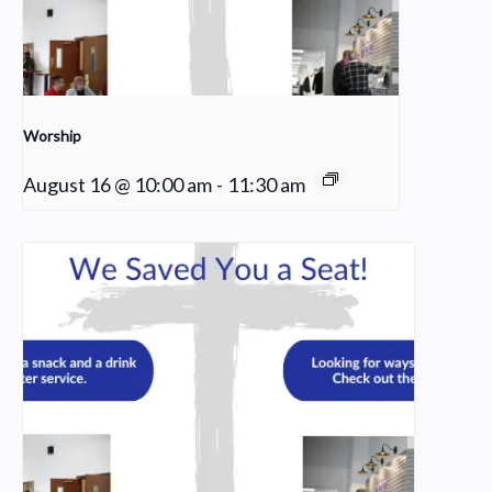
Worship
August 16 @ 10:00 am
-
11:30 am