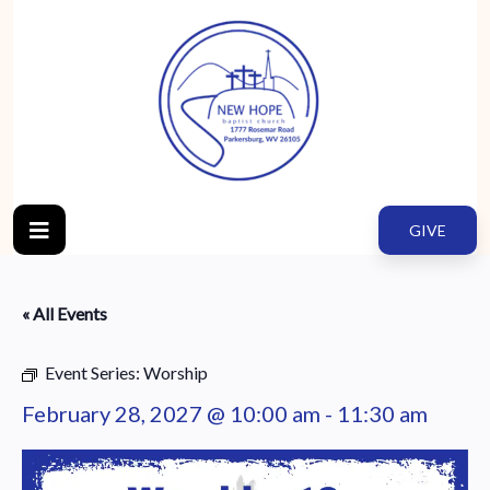
GIVE
« All Events
Event Series:
Worship
February 28, 2027 @ 10:00 am
-
11:30 am