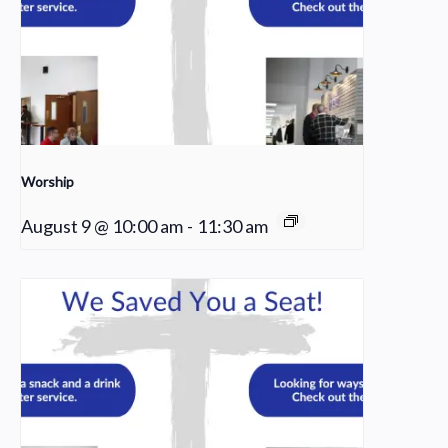
Worship
August 9 @ 10:00 am
-
11:30 am