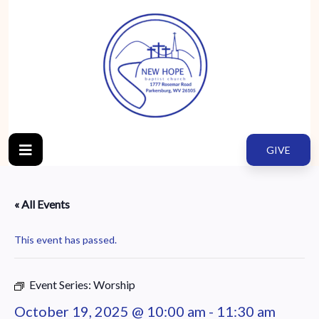
GIVE
« All Events
This event has passed.
Event Series:
Worship
October 19, 2025 @ 10:00 am
-
11:30 am