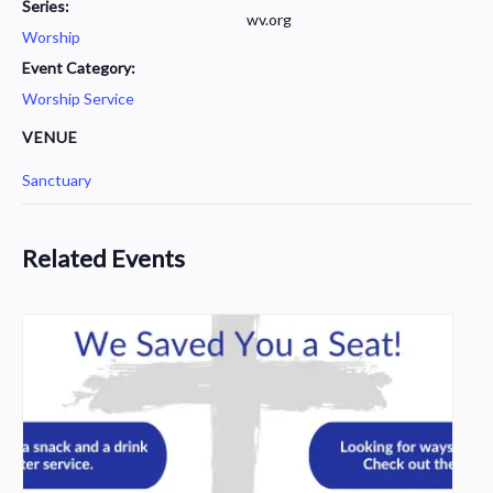
Series:
wv.org
Worship
Event Category:
Worship Service
VENUE
Sanctuary
Related Events