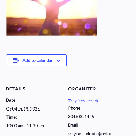
Add to calendar
DETAILS
ORGANIZER
Date:
Troy Nesselrode
Phone
October 19, 2025
304.580.1425
Time:
Email
10:00 am - 11:30 am
troy.nesselrode@nhbc-