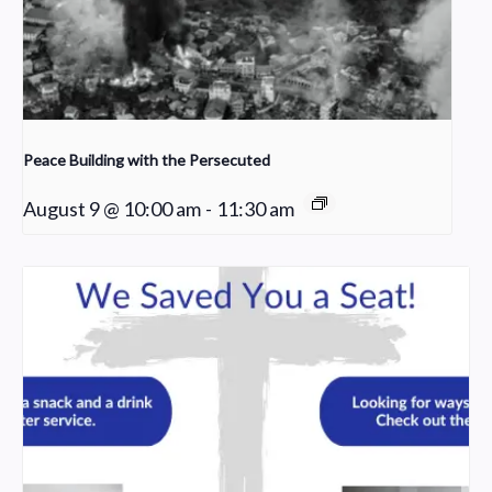
Peace Building with the Persecuted
August 9 @ 10:00 am
-
11:30 am