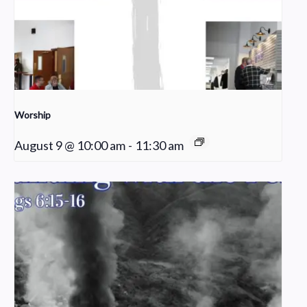
Worship
August 9 @ 10:00 am
-
11:30 am