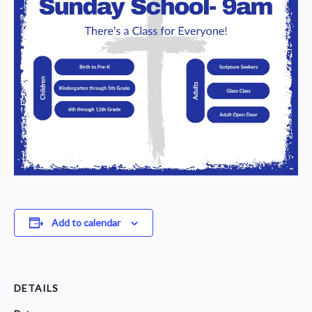
Add to calendar
DETAILS