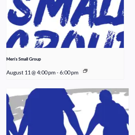
Men’s Small Group
August 11 @ 4:00 pm
-
6:00 pm