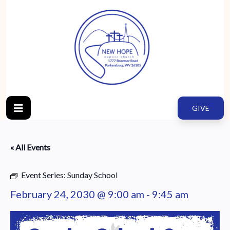
GIVE
« All Events
Event Series:
Sunday School
February 24, 2030 @ 9:00 am
-
9:45 am