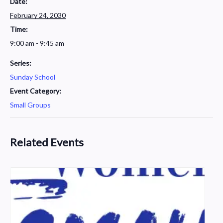
Date:
February 24, 2030
Time:
9:00 am - 9:45 am
Series:
Sunday School
Event Category:
Small Groups
Related Events