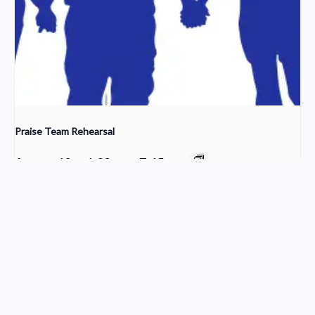
Praise Team Rehearsal
August 12 @ 6:00 pm
-
7:15 pm
Cleaning Crew
Worship
Church Service Wordpress Theme
Design & Developed by
ThemesPride