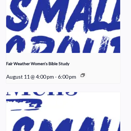
Fair Weather Women’s Bible Study
August 11 @ 4:00 pm
-
6:00 pm