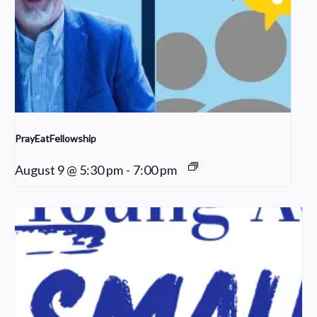
PrayEatFellowship
August 9 @ 5:30 pm
-
7:00 pm