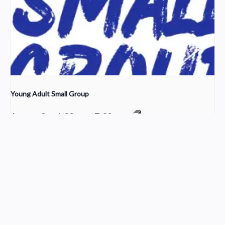
Young Adult Small Group
August 9 @ 6:00 pm
-
7:00 pm
Choir Rehearsal
Worship
Church Service Wordpress Theme
Design & Developed by
ThemesPride