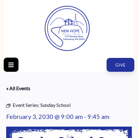
GIVE
« All Events
Event Series:
Sunday School
February 3, 2030 @ 9:00 am
-
9:45 am