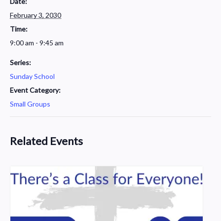
Date:
February 3, 2030
Time:
9:00 am - 9:45 am
Series:
Sunday School
Event Category:
Small Groups
Related Events