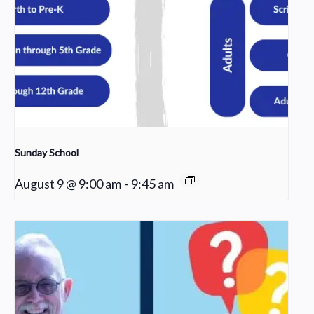
Sunday School
August 9 @ 9:00 am
-
9:45 am