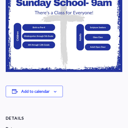
Add to calendar
DETAILS