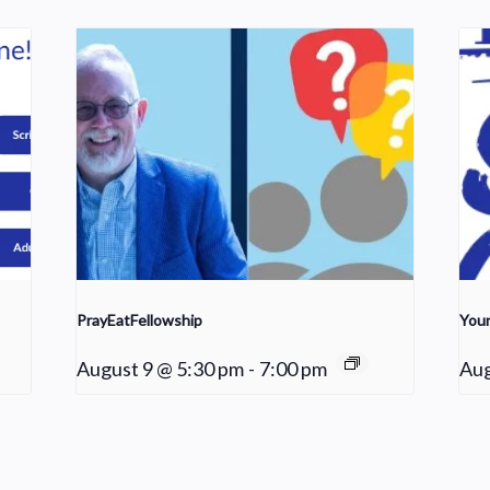
PrayEatFellowship
Youn
August 9 @ 5:30 pm
-
7:00 pm
Aug