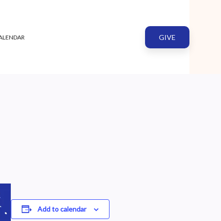
GIVE
ALENDAR
Add to calendar