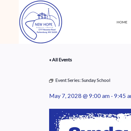
HOME
« All Events
Event Series:
Sunday School
May 7, 2028 @ 9:00 am
-
9:45 