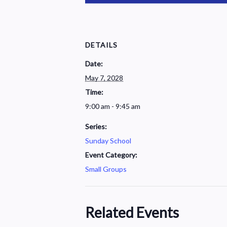
DETAILS
Date:
May 7, 2028
Time:
9:00 am - 9:45 am
Series:
Sunday School
Event Category:
Small Groups
Related Events