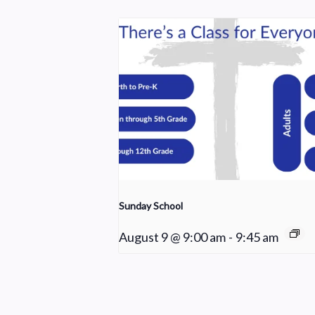
Sunday School
August 9 @ 9:00 am
-
9:45 am
Cleaning Crew