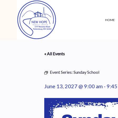
HOME
« All Events
Event Series:
Sunday School
June 13, 2027 @ 9:00 am
-
9:45