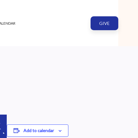
GIVE
ALENDAR
Add to calendar