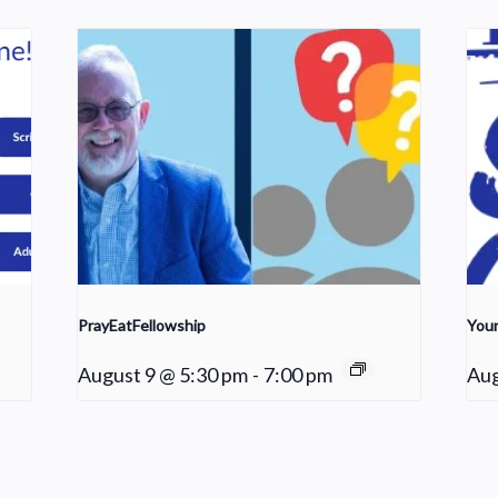
PrayEatFellowship
Youn
August 9 @ 5:30 pm
-
7:00 pm
Aug