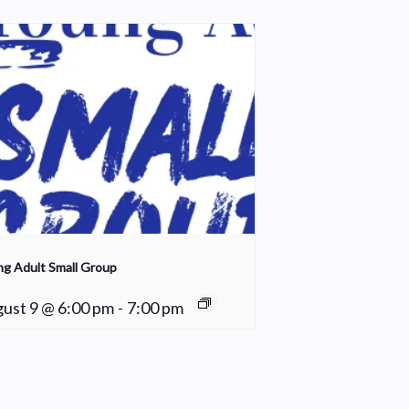
g Adult Small Group
ust 9 @ 6:00 pm
-
7:00 pm
Worship