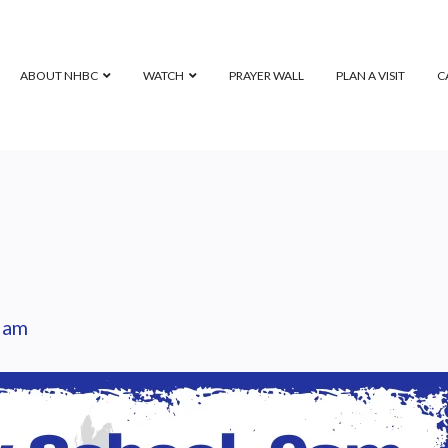
ABOUT NHBC
WATCH
PRAYER WALL
PLAN A VISIT
C
 am