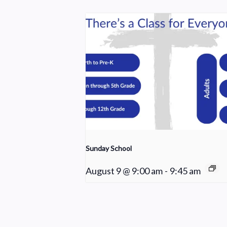
Sunday School
August 9 @ 9:00 am
-
9:45 am
Choir Rehearsal