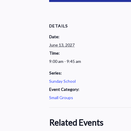
DETAILS
Date:
June 13, 2027
Time:
9:00 am - 9:45 am
Series:
Sunday School
Event Category:
Small Groups
Related Events