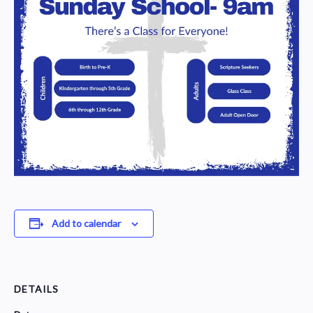
Add to calendar
DETAILS