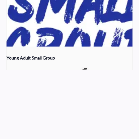
Young Adult Small Group
August 9 @ 6:00 pm
-
7:00 pm
Choir Rehearsal
Worship
Church Service Wordpress Theme
Design & Developed by
ThemesPride