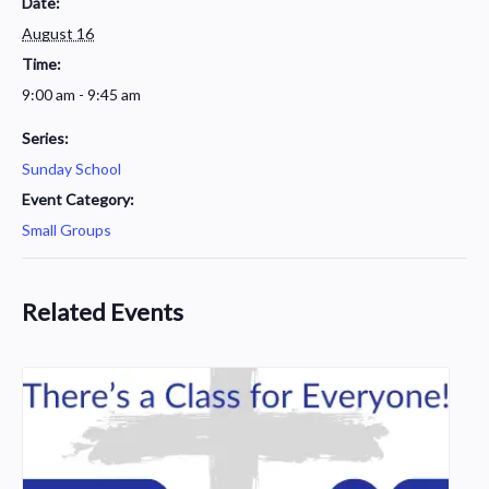
Date:
August 16
Time:
9:00 am - 9:45 am
Series:
Sunday School
Event Category:
Small Groups
Related Events