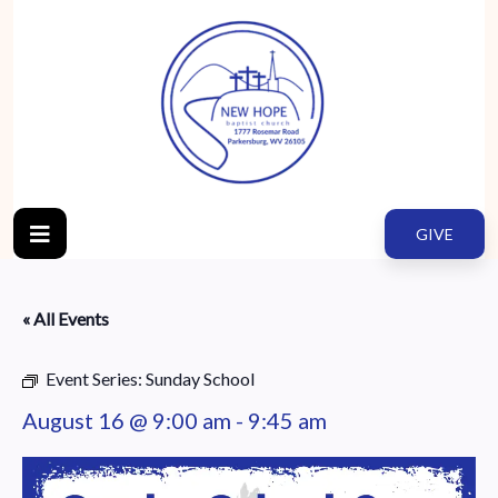
GIVE
« All Events
Event Series:
Sunday School
August 16 @ 9:00 am
-
9:45 am