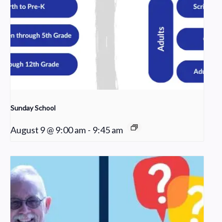
Sunday School
August 9 @ 9:00 am
-
9:45 am