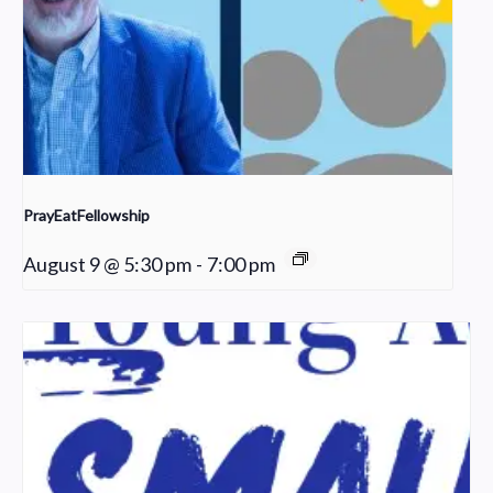
PrayEatFellowship
August 9 @ 5:30 pm
-
7:00 pm