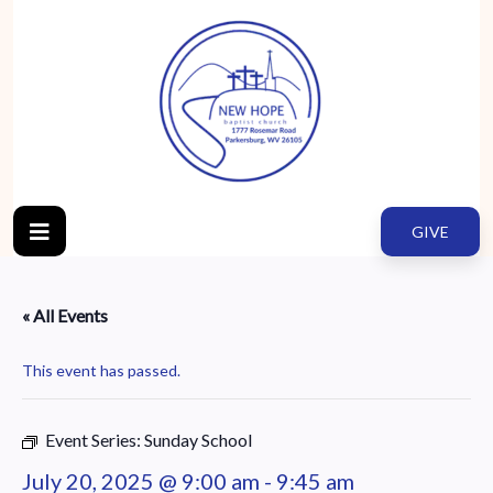
GIVE
« All Events
This event has passed.
Event Series:
Sunday School
July 20, 2025 @ 9:00 am
-
9:45 am