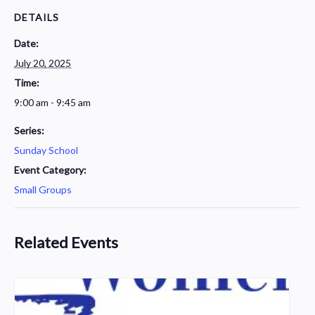
DETAILS
Date:
July 20, 2025
Time:
9:00 am - 9:45 am
Series:
Sunday School
Event Category:
Small Groups
Related Events