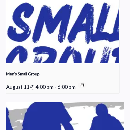
Men’s Small Group
August 11 @ 4:00 pm
-
6:00 pm