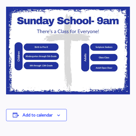
Add to calendar