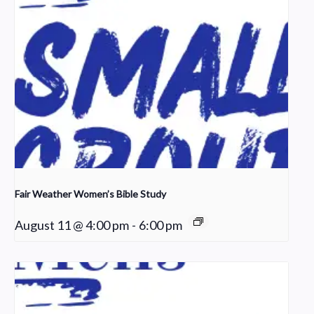
Fair Weather Women’s Bible Study
August 11 @ 4:00 pm
-
6:00 pm