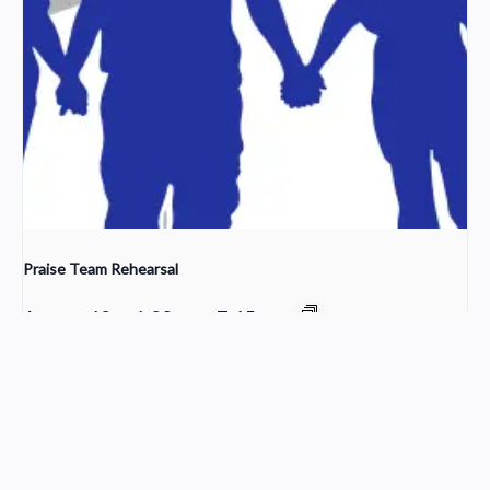
Praise Team Rehearsal
August 12 @ 6:00 pm
-
7:15 pm
Cleaning Crew
Worship