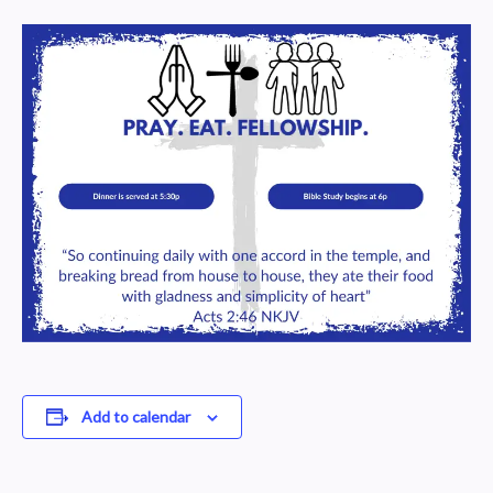
Add to calendar