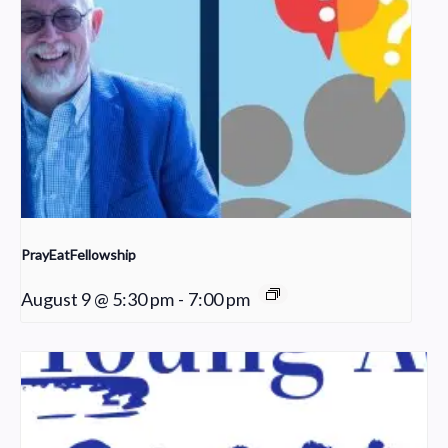
PrayEatFellowship
August 9 @ 5:30 pm
-
7:00 pm