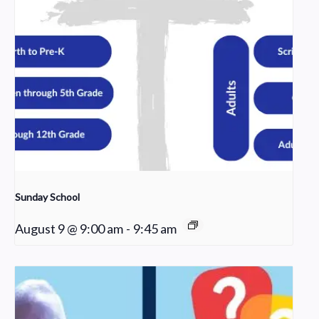
Sunday School
August 9 @ 9:00 am
-
9:45 am