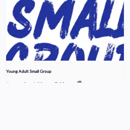
Young Adult Small Group
August 9 @ 6:00 pm
-
7:00 pm
The Ledger of Loss
Grief Share