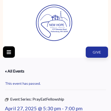
GIVE
« All Events
This event has passed.
Event Series:
PrayEatFellowship
April 27, 2025 @ 5:30 pm
-
7:00 pm