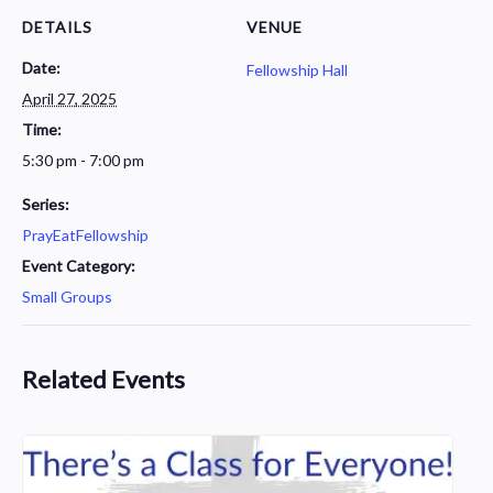
DETAILS
VENUE
Date:
Fellowship Hall
April 27, 2025
Time:
5:30 pm - 7:00 pm
Series:
PrayEatFellowship
Event Category:
Small Groups
Related Events