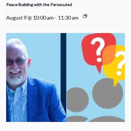
Peace Building with the Persecuted
August 9 @ 10:00 am
-
11:30 am