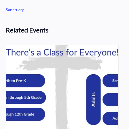
Sanctuary
Related Events