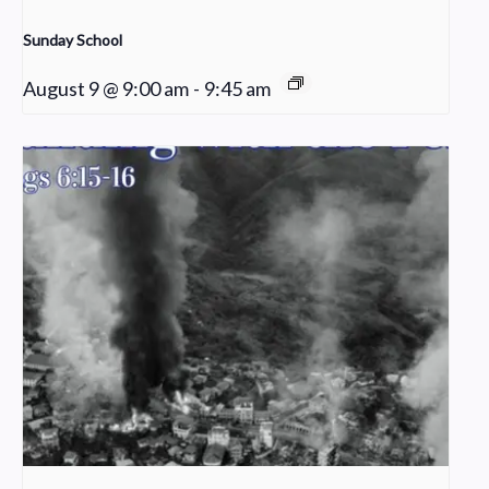
Sunday School
August 9 @ 9:00 am
-
9:45 am