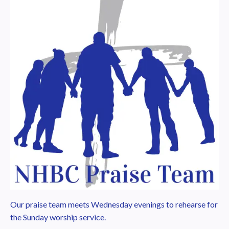
Our praise team meets Wednesday evenings to rehearse for
the Sunday worship service.