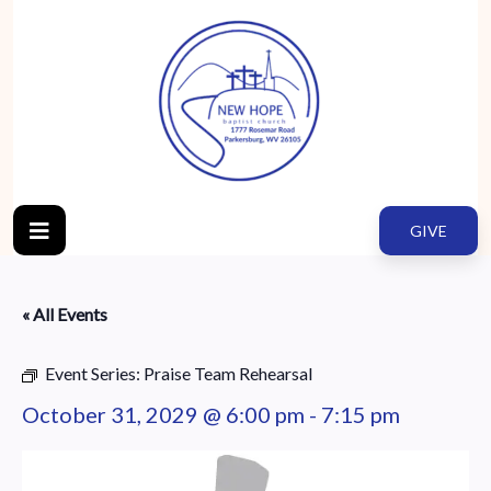
GIVE
« All Events
Event Series:
Praise Team Rehearsal
October 31, 2029 @ 6:00 pm
-
7:15 pm