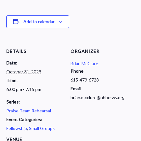
Add to calendar
DETAILS
ORGANIZER
Date:
Brian McClure
Phone
October 31, 2029
615-479-6728
Time:
Email
6:00 pm - 7:15 pm
brian.mcclure@nhbc-wv.org
Series:
Praise Team Rehearsal
Event Categories:
Fellowship
,
Small Groups
VENUE