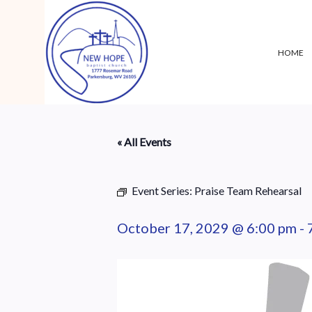
HOME
« All Events
Event Series:
Praise Team Rehearsal
October 17, 2029 @ 6:00 pm
-