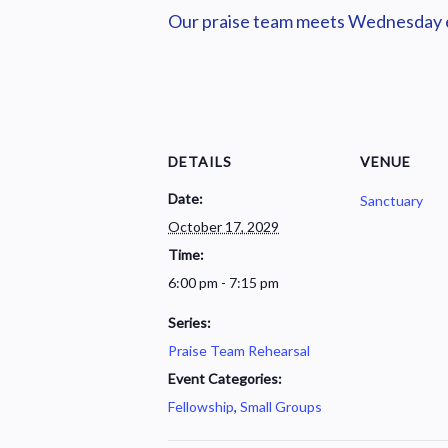
Our praise team meets Wednesday ev
DETAILS
VENUE
Date:
Sanctuary
October 17, 2029
Time:
6:00 pm - 7:15 pm
Series:
Praise Team Rehearsal
Event Categories:
Fellowship
,
Small Groups