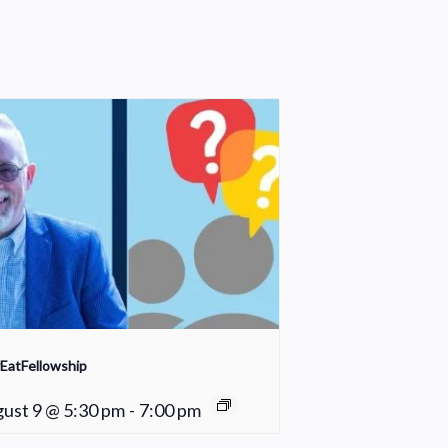
EatFellowship
ust 9 @ 5:30 pm
-
7:00 pm