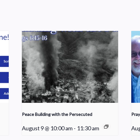
Peace Building with the Persecuted
Pray
August 9 @ 10:00 am
-
11:30 am
Aug