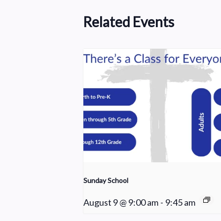
Related Events
Sunday School
August 9 @ 9:00 am
-
9:45 am