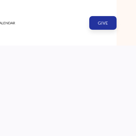
GIVE
ALENDAR