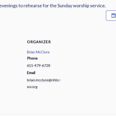
enings to rehearse for the Sunday worship service.
ORGANIZER
Brian McClure
Phone
615-479-6728
Email
brian.mcclure@nhbc-
wv.org