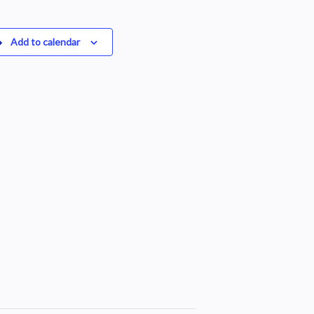
Add to calendar