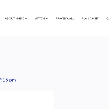
ABOUT NHBC
WATCH
PRAYER WALL
PLAN A VISIT
C
7:15 pm