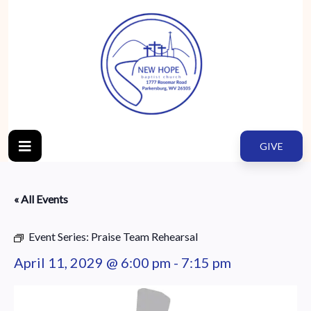
GIVE
« All Events
Event Series:
Praise Team Rehearsal
April 11, 2029 @ 6:00 pm
-
7:15 pm