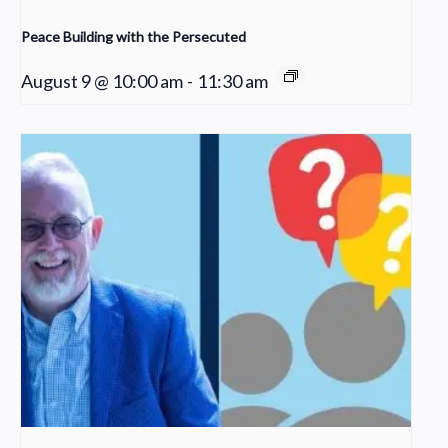
Peace Building with the Persecuted
August 9 @ 10:00 am
-
11:30 am