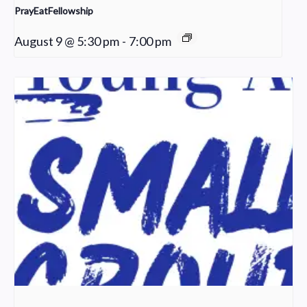
PrayEatFellowship
August 9 @ 5:30 pm
-
7:00 pm