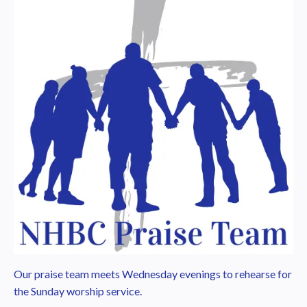
Our praise team meets Wednesday evenings to rehearse for
the Sunday worship service.