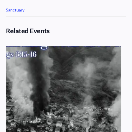
Sanctuary
Related Events