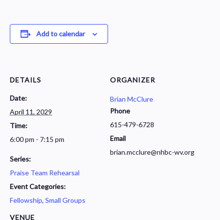
Add to calendar
DETAILS
ORGANIZER
Date:
Brian McClure
Phone
April 11, 2029
615-479-6728
Time:
Email
6:00 pm - 7:15 pm
brian.mcclure@nhbc-wv.org
Series:
Praise Team Rehearsal
Event Categories:
Fellowship
,
Small Groups
VENUE