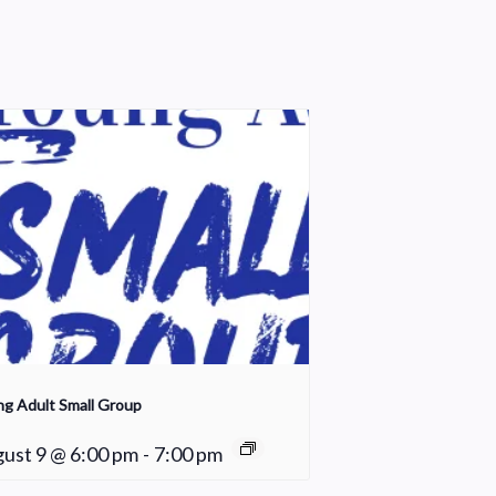
g Adult Small Group
ust 9 @ 6:00 pm
-
7:00 pm