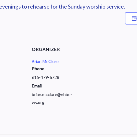
enings to rehearse for the Sunday worship service.
ORGANIZER
Brian McClure
Phone
615-479-6728
Email
brian.mcclure@nhbc-
wv.org