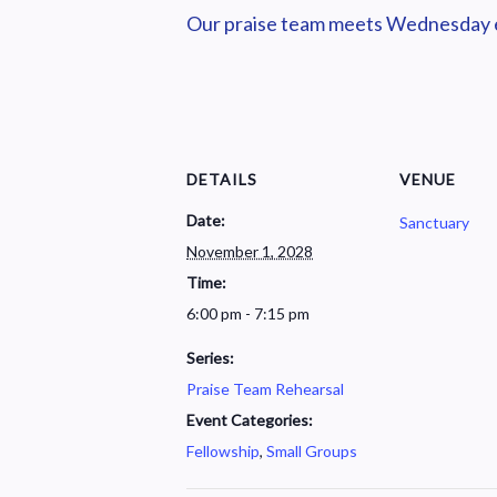
Our praise team meets Wednesday ev
DETAILS
VENUE
Date:
Sanctuary
November 1, 2028
Time:
6:00 pm - 7:15 pm
Series:
Praise Team Rehearsal
Event Categories:
Fellowship
,
Small Groups