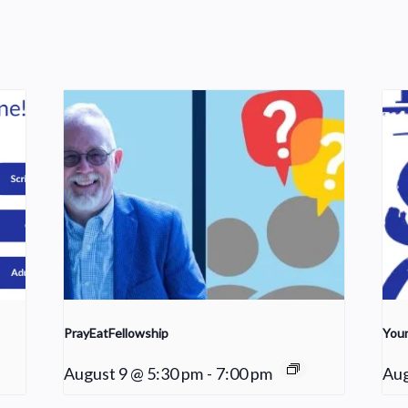
PrayEatFellowship
Youn
August 9 @ 5:30 pm
-
7:00 pm
Aug