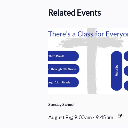
Related Events
Sunday School
August 9 @ 9:00 am
-
9:45 am