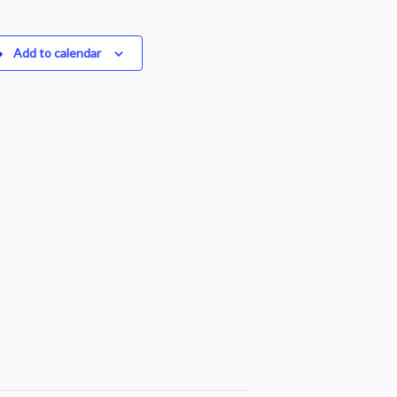
Add to calendar