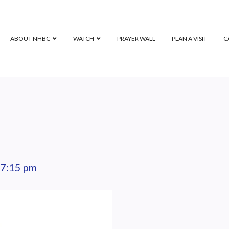
ABOUT NHBC
WATCH
PRAYER WALL
PLAN A VISIT
C
7:15 pm