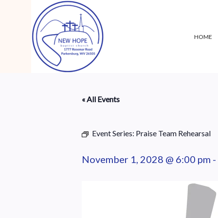
HOME
« All Events
Event Series:
Praise Team Rehearsal
November 1, 2028 @ 6:00 pm
-