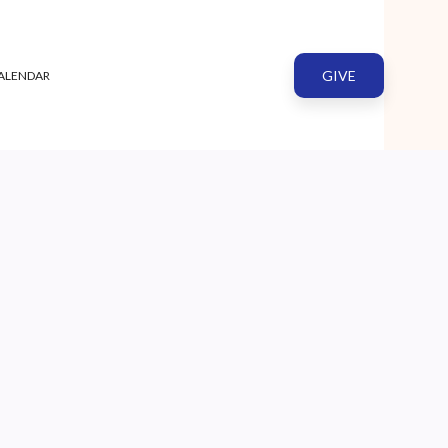
GIVE
ALENDAR