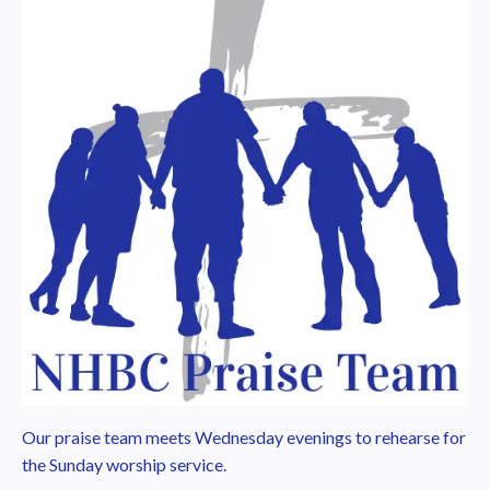
Our praise team meets Wednesday evenings to rehearse for
the Sunday worship service.