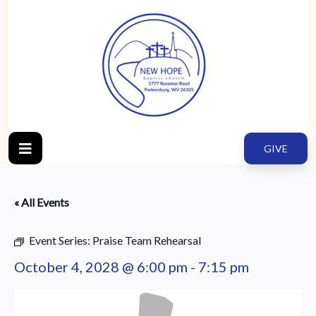
GIVE
« All Events
Event Series:
Praise Team Rehearsal
October 4, 2028 @ 6:00 pm
-
7:15 pm