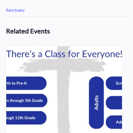
Sanctuary
Related Events