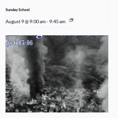
Sunday School
August 9 @ 9:00 am
-
9:45 am