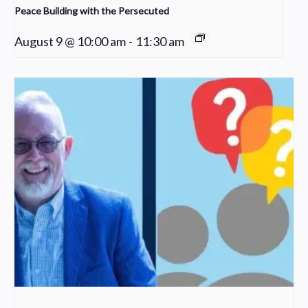
Peace Building with the Persecuted
August 9 @ 10:00 am
-
11:30 am