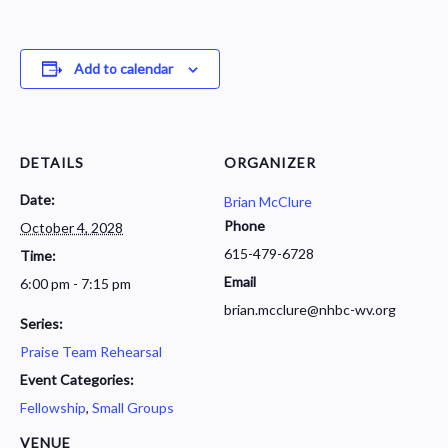
Add to calendar
DETAILS
ORGANIZER
Date:
Brian McClure
Phone
October 4, 2028
615-479-6728
Time:
Email
6:00 pm - 7:15 pm
brian.mcclure@nhbc-wv.org
Series:
Praise Team Rehearsal
Event Categories:
Fellowship
,
Small Groups
VENUE