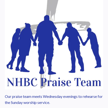
Our praise team meets Wednesday evenings to rehearse for
the Sunday worship service.