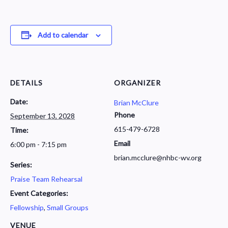
Add to calendar
DETAILS
ORGANIZER
Date:
Brian McClure
Phone
September 13, 2028
615-479-6728
Time:
Email
6:00 pm - 7:15 pm
brian.mcclure@nhbc-wv.org
Series:
Praise Team Rehearsal
Event Categories:
Fellowship
,
Small Groups
VENUE