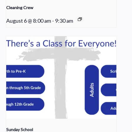
Cleaning Crew
August 6 @ 8:00 am
-
9:30 am
Sunday School