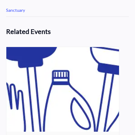
Sanctuary
Related Events