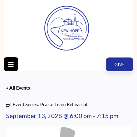
GIVE
« All Events
Event Series:
Praise Team Rehearsal
September 13, 2028 @ 6:00 pm
-
7:15 pm