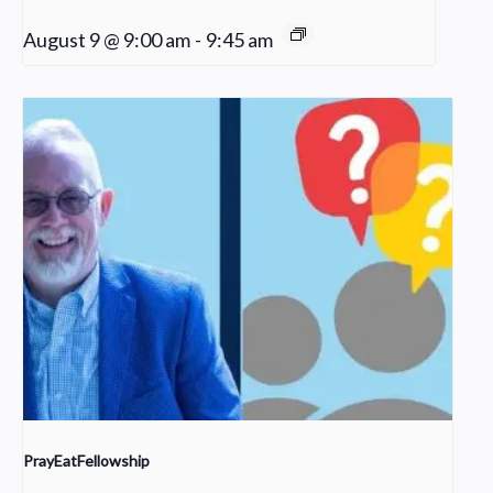
August 9 @ 9:00 am
-
9:45 am
PrayEatFellowship