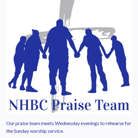
Our praise team meets Wednesday evenings to rehearse for
the Sunday worship service.