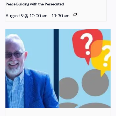
Peace Building with the Persecuted
August 9 @ 10:00 am
-
11:30 am