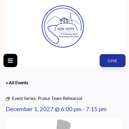
GIVE
« All Events
Event Series:
Praise Team Rehearsal
December 1, 2027 @ 6:00 pm
-
7:15 pm