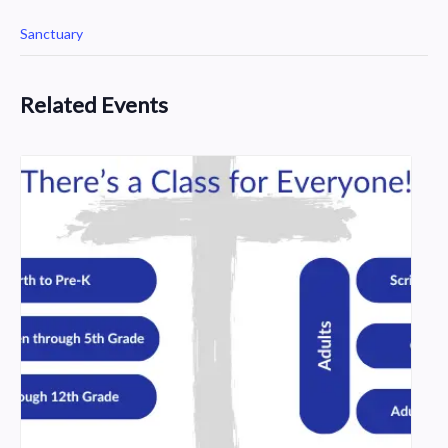
Sanctuary
Related Events