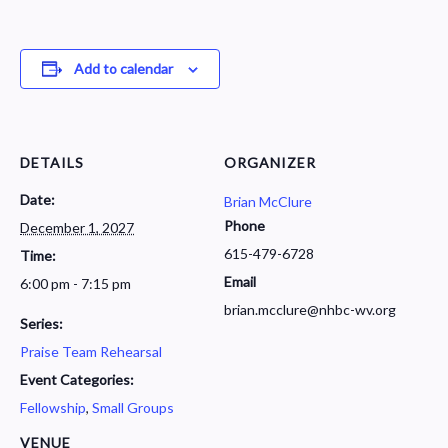
Add to calendar
DETAILS
ORGANIZER
Date:
Brian McClure
Phone
December 1, 2027
615-479-6728
Time:
Email
6:00 pm - 7:15 pm
brian.mcclure@nhbc-wv.org
Series:
Praise Team Rehearsal
Event Categories:
Fellowship
,
Small Groups
VENUE