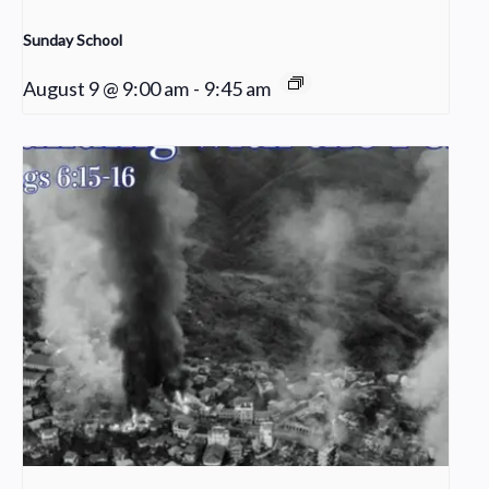
Sunday School
August 9 @ 9:00 am
-
9:45 am