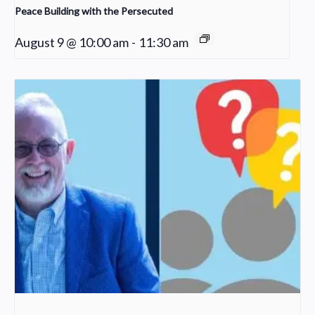
Peace Building with the Persecuted
August 9 @ 10:00 am
-
11:30 am