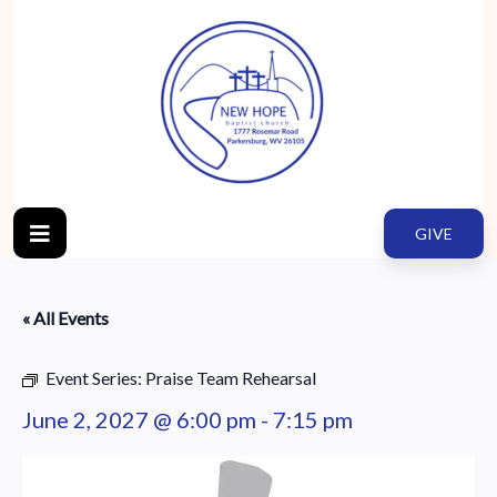
GIVE
« All Events
Event Series:
Praise Team Rehearsal
June 2, 2027 @ 6:00 pm
-
7:15 pm