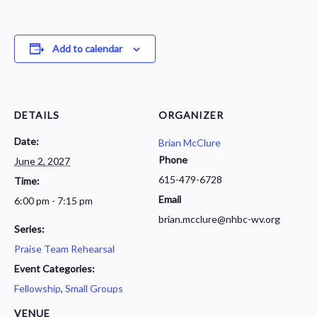
Add to calendar
DETAILS
ORGANIZER
Date:
Brian McClure
Phone
June 2, 2027
615-479-6728
Time:
Email
6:00 pm - 7:15 pm
brian.mcclure@nhbc-wv.org
Series:
Praise Team Rehearsal
Event Categories:
Fellowship
,
Small Groups
VENUE