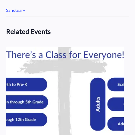
Sanctuary
Related Events