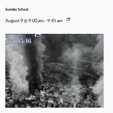
Sunday School
August 9 @ 9:00 am
-
9:45 am