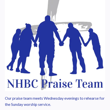
Our praise team meets Wednesday evenings to rehearse for
the Sunday worship service.